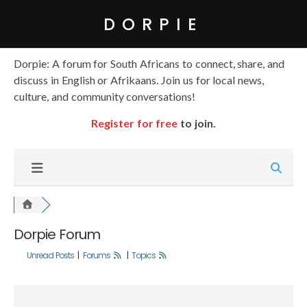
DORPIE
Dorpie: A forum for South Africans to connect, share, and
discuss in English or Afrikaans. Join us for local news,
culture, and community conversations!
Register for free
to join.
Dorpie Forum
Unread Posts
|
Forums
|
Topics