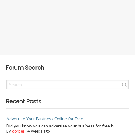
-
Forum Search
Recent Posts
Advertise Your Business Online for Free
Did you know you can advertise your business for free h...
By
dorper
,
4 weeks ago