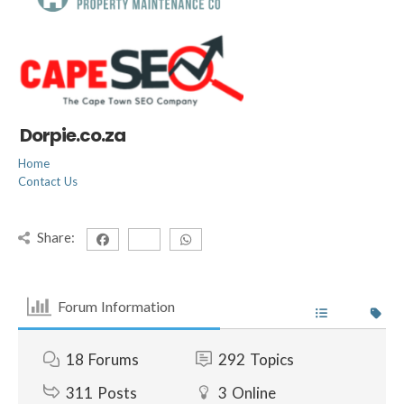
Dorpie.co.za
Home
Contact Us
Share:
Forum Information
18
Forums
292
Topics
311
Posts
3
Online