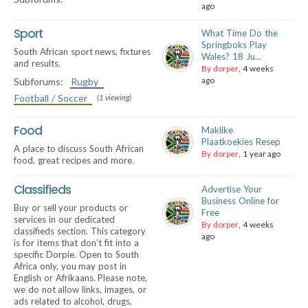
ago
Sport
What Time Do the
Springboks Play
South African sport news, fixtures
Wales? 18 Ju...
and results.
By dorper
, 4 weeks
ago
Subforums:
Rugby
Football / Soccer
(1 viewing)
Food
Maklike
Plaatkoekies Resep
A place to discuss South African
By dorper
, 1 year ago
food, great recipes and more.
Classifieds
Advertise Your
Business Online for
Buy or sell your products or
Free
services in our dedicated
By dorper
, 4 weeks
classifieds section. This category
ago
is for items that don’t fit into a
specific Dorpie. Open to South
Africa only, you may post in
English or Afrikaans. Please note,
we do not allow links, images, or
ads related to alcohol, drugs,