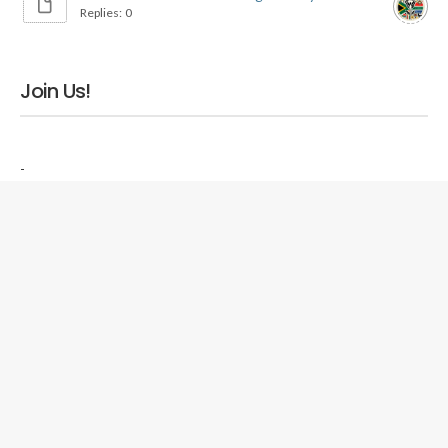
Replies: 0
Join Us!
-