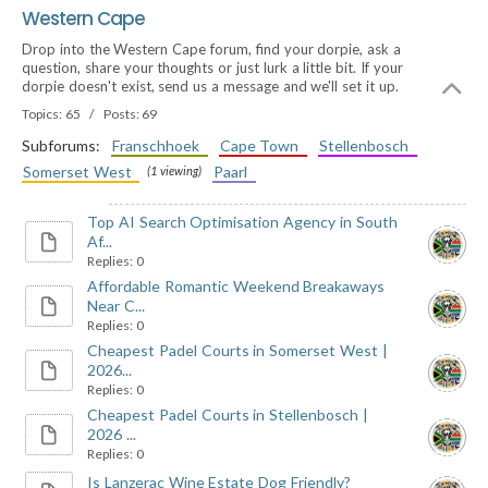
Western Cape
Drop into the Western Cape forum, find your dorpie, ask a
question, share your thoughts or just lurk a little bit. If your
dorpie doesn't exist, send us a message and we'll set it up.
Topics: 65 / Posts: 69
Subforums:
Franschhoek
Cape Town
Stellenbosch
Somerset West
Paarl
(1 viewing)
Top AI Search Optimisation Agency in South
Af...
Replies: 0
Affordable Romantic Weekend Breakaways
Near C...
Replies: 0
Cheapest Padel Courts in Somerset West |
2026...
Replies: 0
Cheapest Padel Courts in Stellenbosch |
2026 ...
Replies: 0
Is Lanzerac Wine Estate Dog Friendly?