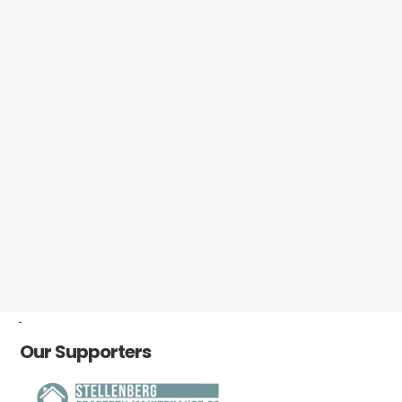
-
Our Supporters