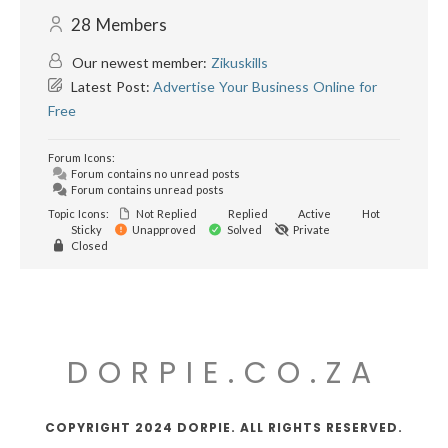
28
Members
Our newest member:
Zikuskills
Latest Post:
Advertise Your Business Online for
Free
Forum Icons:
Forum contains no unread posts
Forum contains unread posts
Topic Icons:
Not Replied
Replied
Active
Hot
Sticky
Unapproved
Solved
Private
Closed
DORPIE.CO.ZA
COPYRIGHT 2024 DORPIE. ALL RIGHTS RESERVED.