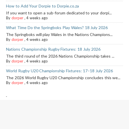
How to Add Your Dorpie to Dorpie.co.za
If you want to open a sub-forum dedicated to your dorpi...
By
dorper
,
4 weeks ago
What Time Do the Springboks Play Wales? 18 July 2026
The Springboks will play Wales in the Nations Champions...
By
dorper
,
4 weeks ago
Nations Championship Rugby Fixtures: 18 July 2026
The third round of the 2026 Nations Championship takes ...
By
dorper
,
4 weeks ago
World Rugby U20 Championship Fixtures: 17–18 July 2026
The 2026 World Rugby U20 Championship concludes this we...
By
dorper
,
4 weeks ago
-