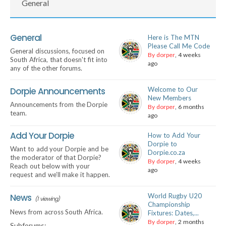
General
General
Here is The MTN
Please Call Me Code
General discussions, focused on
By dorper
, 4 weeks
South Africa, that doesn't fit into
ago
any of the other forums.
Dorpie Announcements
Welcome to Our
New Members
Announcements from the Dorpie
By dorper
, 6 months
team.
ago
Add Your Dorpie
How to Add Your
Dorpie to
Want to add your Dorpie and be
Dorpie.co.za
the moderator of that Dorpie?
By dorper
, 4 weeks
Reach out below with your
ago
request and we’ll make it happen.
News
World Rugby U20
(1 viewing)
Championship
News from across South Africa.
Fixtures: Dates,...
By dorper
, 2 months
Subforums: