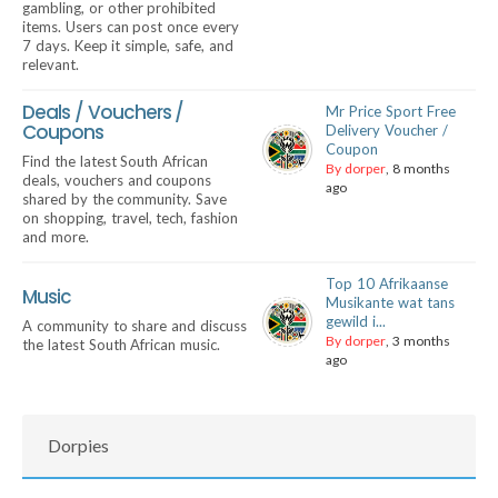
gambling, or other prohibited
items. Users can post once every
7 days. Keep it simple, safe, and
relevant.
Deals / Vouchers /
Mr Price Sport Free
Coupons
Delivery Voucher /
Coupon
Find the latest South African
By dorper
, 8 months
deals, vouchers and coupons
ago
shared by the community. Save
on shopping, travel, tech, fashion
and more.
Top 10 Afrikaanse
Music
Musikante wat tans
gewild i...
A community to share and discuss
By dorper
, 3 months
the latest South African music.
ago
Dorpies