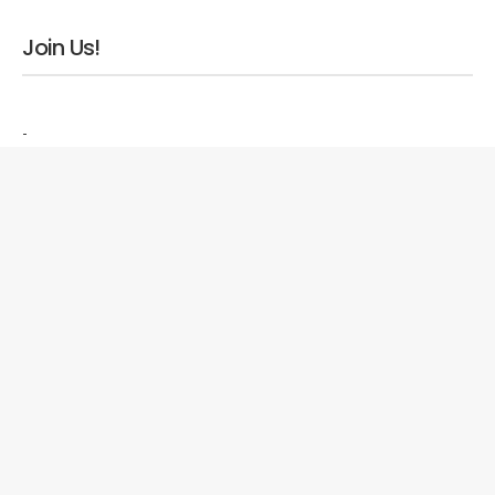
Join Us!
-