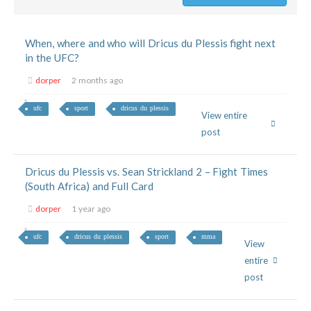
When, where and who will Dricus du Plessis fight next
in the UFC?
dorper
2 months ago
ufc
sport
dricus du plessis
View entire
post
Dricus du Plessis vs. Sean Strickland 2 – Fight Times
(South Africa) and Full Card
dorper
1 year ago
ufc
dricus du plessis
sport
mma
View
entire
post