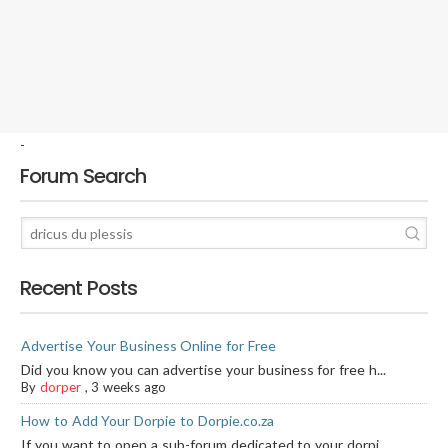
-
Forum Search
Recent Posts
Advertise Your Business Online for Free
Did you know you can advertise your business for free h...
By
dorper
,
3 weeks ago
How to Add Your Dorpie to Dorpie.co.za
If you want to open a sub-forum dedicated to your dorpi...