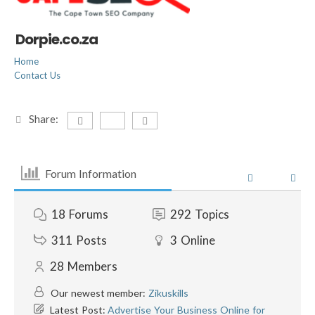
Dorpie.co.za
Home
Contact Us
Share:
Forum Information
18
Forums
292
Topics
311
Posts
3
Online
28
Members
Our newest member:
Zikuskills
Latest Post:
Advertise Your Business Online for