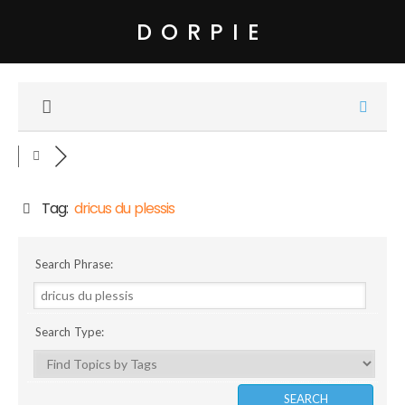
DORPIE
Tag:
dricus du plessis
Search Phrase:
Search Type: