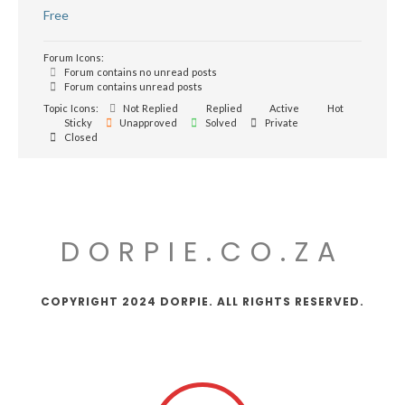
Free
Forum Icons:
Forum contains no unread posts
Forum contains unread posts
Topic Icons:
Not Replied
Replied
Active
Hot
Sticky
Unapproved
Solved
Private
Closed
DORPIE.CO.ZA
COPYRIGHT 2024 DORPIE. ALL RIGHTS RESERVED.