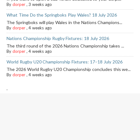
By
dorper
,
3 weeks ago
What Time Do the Springboks Play Wales? 18 July 2026
The Springboks will play Wales in the Nations Champions...
By
dorper
,
4 weeks ago
Nations Championship Rugby Fixtures: 18 July 2026
The third round of the 2026 Nations Championship takes ...
By
dorper
,
4 weeks ago
World Rugby U20 Championship Fixtures: 17–18 July 2026
The 2026 World Rugby U20 Championship concludes this we...
By
dorper
,
4 weeks ago
-