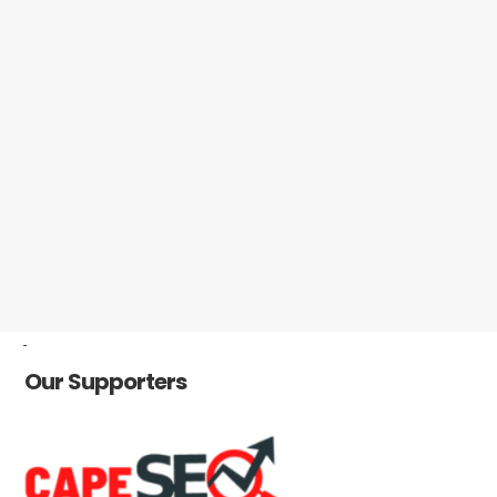
-
Our Supporters