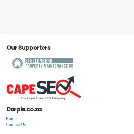
-
Our Supporters
Dorpie.co.za
Home
Contact Us