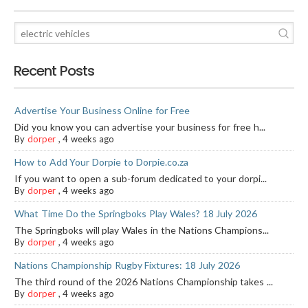
Recent Posts
Advertise Your Business Online for Free
Did you know you can advertise your business for free h...
By
dorper
,
4 weeks ago
How to Add Your Dorpie to Dorpie.co.za
If you want to open a sub-forum dedicated to your dorpi...
By
dorper
,
4 weeks ago
What Time Do the Springboks Play Wales? 18 July 2026
The Springboks will play Wales in the Nations Champions...
By
dorper
,
4 weeks ago
Nations Championship Rugby Fixtures: 18 July 2026
The third round of the 2026 Nations Championship takes ...
By
dorper
,
4 weeks ago