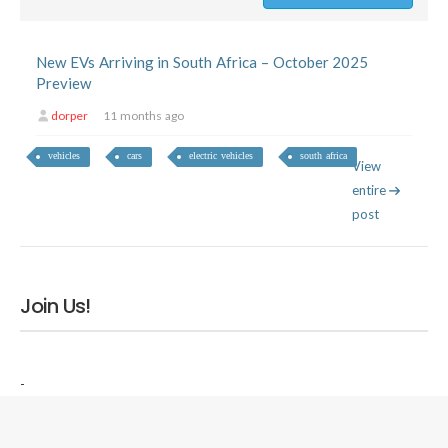
New EVs Arriving in South Africa – October 2025
Preview
dorper
11 months ago
vehicles
cars
electric vehicles
south africa
View
entire
post
Join Us!
-