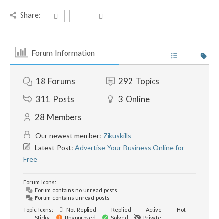
Share:
Forum Information
18
Forums
292
Topics
311
Posts
3
Online
28
Members
Our newest member:
Zikuskills
Latest Post:
Advertise Your Business Online for
Free
Forum Icons:
Forum contains no unread posts
Forum contains unread posts
Topic Icons:
Not Replied
Replied
Active
Hot
Sticky
Unapproved
Solved
Private