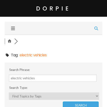
DORPIE
Tag:
electric vehicles
Search Phrase:
Search Type: