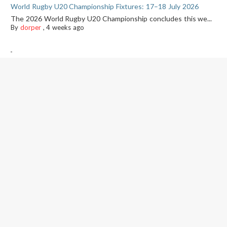
World Rugby U20 Championship Fixtures: 17–18 July 2026
The 2026 World Rugby U20 Championship concludes this we...
By
dorper
,
4 weeks ago
-