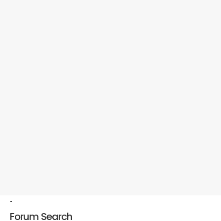
-
Forum Search