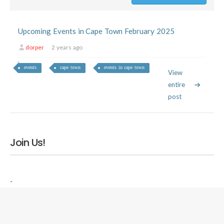
Upcoming Events in Cape Town February 2025
dorper
2 years ago
events
cape town
events in cape town
View
entire
post
Join Us!
-