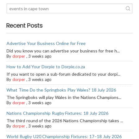
Recent Posts
Advertise Your Business Online for Free
Did you know you can advertise your business for free h...
By
dorper
,
3 weeks ago
How to Add Your Dorpie to Dorpie.co.za
If you want to open a sub-forum dedicated to your dorpi...
By
dorper
,
3 weeks ago
What Time Do the Springboks Play Wales? 18 July 2026
The Springboks will play Wales in the Nations Champions...
By
dorper
,
3 weeks ago
Nations Championship Rugby Fixtures: 18 July 2026
The third round of the 2026 Nations Championship takes ...
By
dorper
,
3 weeks ago
World Rugby U20 Championship Fixtures: 17–18 July 2026