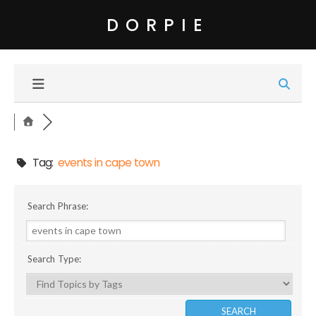
DORPIE
Tag:
events in cape town
Search Phrase:
Search Type: