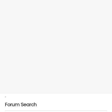
-
Forum Search