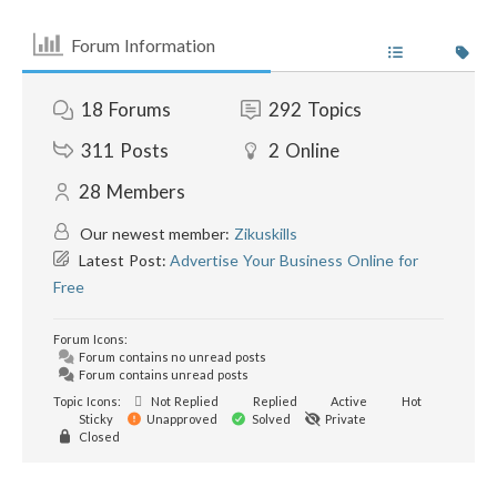
Forum Information
18
Forums
292
Topics
311
Posts
2
Online
28
Members
Our newest member:
Zikuskills
Latest Post:
Advertise Your Business Online for
Free
Forum Icons:
Forum contains no unread posts
Forum contains unread posts
Topic Icons:
Not Replied
Replied
Active
Hot
Sticky
Unapproved
Solved
Private
Closed