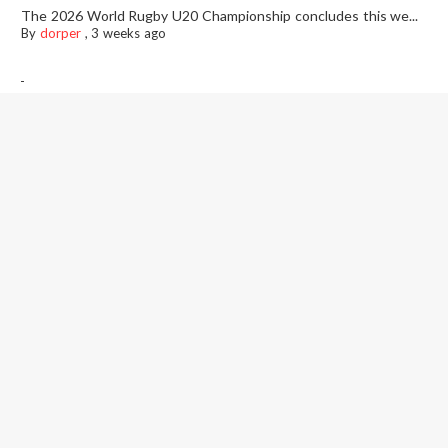
The 2026 World Rugby U20 Championship concludes this we...
By
dorper
,
3 weeks ago
-