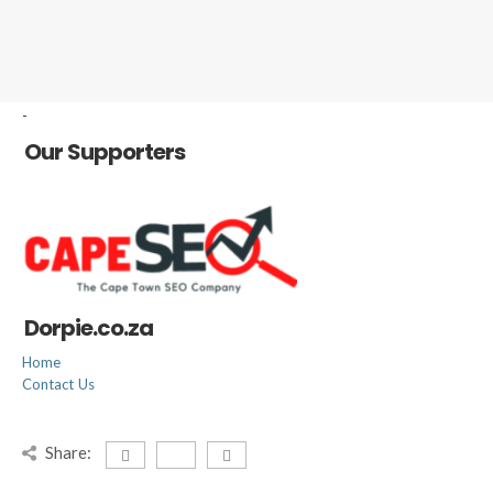
-
Our Supporters
Dorpie.co.za
Home
Contact Us
Share: