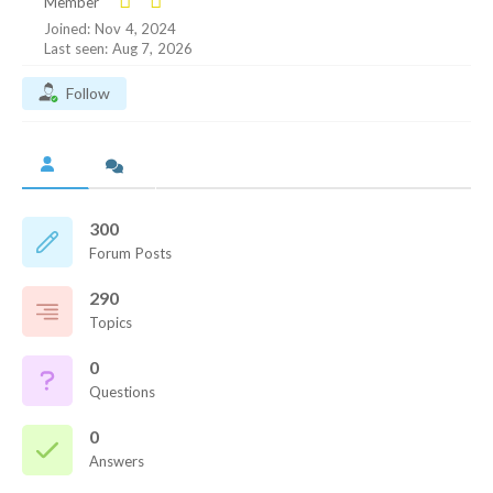
Member
Joined: Nov 4, 2024
Last seen: Aug 7, 2026
Follow
300
Forum Posts
290
Topics
0
Questions
0
Answers