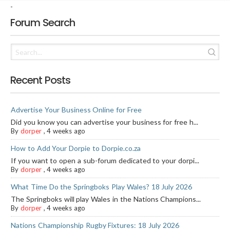
-
Forum Search
Recent Posts
Advertise Your Business Online for Free
Did you know you can advertise your business for free h...
By
dorper
,
4 weeks ago
How to Add Your Dorpie to Dorpie.co.za
If you want to open a sub-forum dedicated to your dorpi...
By
dorper
,
4 weeks ago
What Time Do the Springboks Play Wales? 18 July 2026
The Springboks will play Wales in the Nations Champions...
By
dorper
,
4 weeks ago
Nations Championship Rugby Fixtures: 18 July 2026