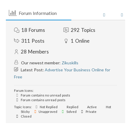
Forum Information
18
Forums
292
Topics
311
Posts
1
Online
28
Members
Our newest member:
Zikuskills
Latest Post:
Advertise Your Business Online for
Free
Forum Icons:
Forum contains no unread posts
Forum contains unread posts
Topic Icons:
Not Replied
Replied
Active
Hot
Sticky
Unapproved
Solved
Private
Closed