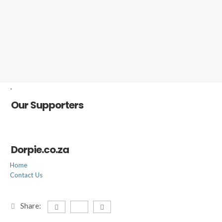
-
Our Supporters
Dorpie.co.za
Home
Contact Us
Share: