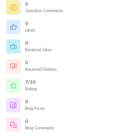
0
Question Comments
0
Liked
0
Received Likes
0
Received Dislikes
7/10
Rating
0
Blog Posts
0
Blog Comments