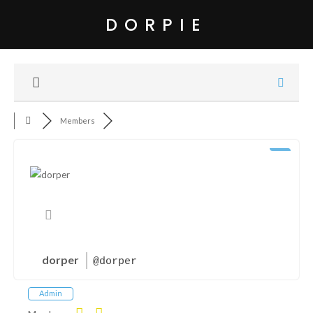
DORPIE
Members
dorper
@dorper
Admin