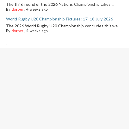
The third round of the 2026 Nations Championship takes ...
By
dorper
,
4 weeks ago
World Rugby U20 Championship Fixtures: 17–18 July 2026
The 2026 World Rugby U20 Championship concludes this we...
By
dorper
,
4 weeks ago
-