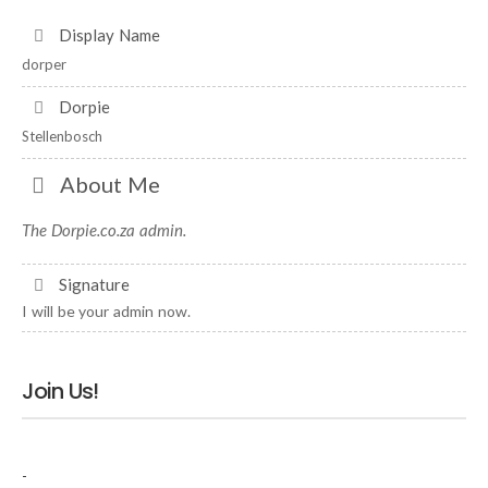
Display Name
dorper
Dorpie
Stellenbosch
About Me
The Dorpie.co.za admin.
Signature
I will be your admin now.
Join Us!
-