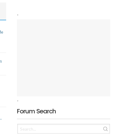
-
Me
s
-
Forum Search
..