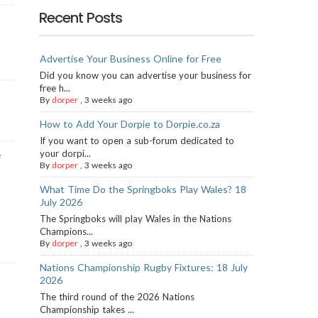
Recent Posts
Advertise Your Business Online for Free
Did you know you can advertise your business for
free h...
By
dorper
,
3 weeks ago
How to Add Your Dorpie to Dorpie.co.za
If you want to open a sub-forum dedicated to
your dorpi...
e
By
dorper
,
3 weeks ago
What Time Do the Springboks Play Wales? 18
July 2026
The Springboks will play Wales in the Nations
Champions...
By
dorper
,
3 weeks ago
Nations Championship Rugby Fixtures: 18 July
2026
The third round of the 2026 Nations
Championship takes ...