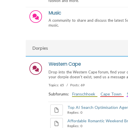
fashion and more.
Music
A community to share and discuss the latest S
music.
Dorpies
Western Cape
Drop into the Western Cape forum, find your dorp
your dorpie doesn't exist, send us a message an
Topics: 65 / Posts: 69
Subforums:
Franschhoek
Cape Town
Top AI Search Optimisation Agenc
Replies: 0
Affordable Romantic Weekend Br
Replies: 0