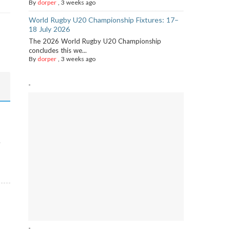
By
dorper
,
3 weeks ago
World Rugby U20 Championship Fixtures: 17–
18 July 2026
The 2026 World Rugby U20 Championship
concludes this we...
By
dorper
,
3 weeks ago
-
-