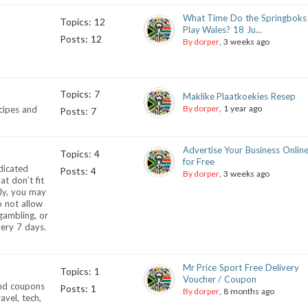
What Time Do the Springboks
Topics: 12
Play Wales? 18 Ju...
Posts: 12
By dorper
, 3 weeks ago
Topics: 7
Maklike Plaatkoekies Resep
By dorper
, 1 year ago
ecipes and
Posts: 7
Advertise Your Business Onlin
Topics: 4
for Free
dicated
Posts: 4
By dorper
, 3 weeks ago
at don’t fit
nly, you may
o not allow
 gambling, or
very 7 days.
Mr Price Sport Free Delivery
Topics: 1
Voucher / Coupon
and coupons
Posts: 1
By dorper
, 8 months ago
vel, tech,