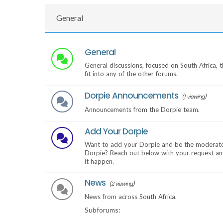
General
General
General discussions, focused on South Africa, t
fit into any of the other forums.
Dorpie Announcements
(1 viewing)
Announcements from the Dorpie team.
Add Your Dorpie
Want to add your Dorpie and be the moderato
Dorpie? Reach out below with your request an
it happen.
News
(2 viewing)
News from across South Africa.
Subforums: