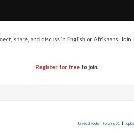
ect, share, and discuss in English or Afrikaans. Join
Register for free
to join.
Unread Posts
|
Forums
|
Topic