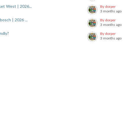
et West | 2026...
By dorper
3 months ago
osch | 2026 ...
By dorper
3 months ago
ndly?
By dorper
3 months ago