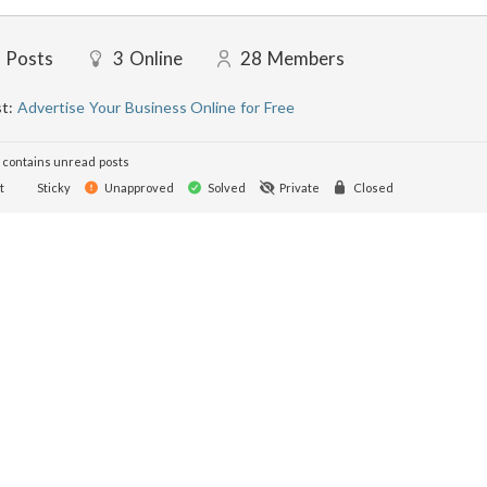
Posts
3
Online
28
Members
st:
Advertise Your Business Online for Free
contains unread posts
t
Sticky
Unapproved
Solved
Private
Closed