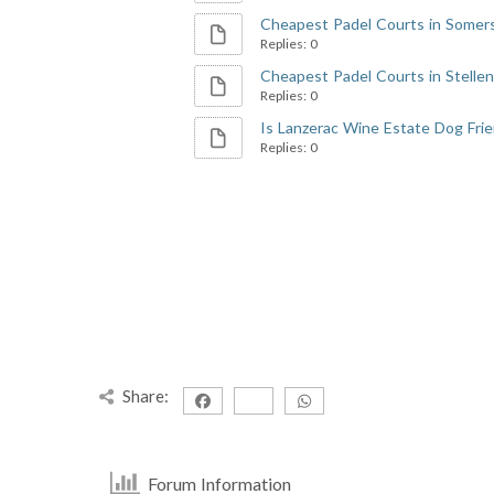
Cheapest Padel Courts in Somers
Replies: 0
Cheapest Padel Courts in Stellenb
Replies: 0
Is Lanzerac Wine Estate Dog Frie
Replies: 0
Share:
Forum Information