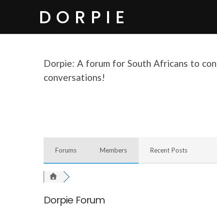
DORPIE
Dorpie: A forum for South Africans to conn
conversations!
Forums
Members
Recent Posts
Dorpie Forum