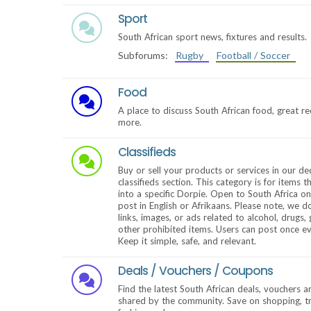
Sport
South African sport news, fixtures and results.
Subforums:
Rugby
Football / Soccer
Food
A place to discuss South African food, great r
more.
Classifieds
Buy or sell your products or services in our de
classifieds section. This category is for items th
into a specific Dorpie. Open to South Africa o
post in English or Afrikaans. Please note, we d
links, images, or ads related to alcohol, drugs,
other prohibited items. Users can post once e
Keep it simple, safe, and relevant.
Deals / Vouchers / Coupons
Find the latest South African deals, vouchers 
shared by the community. Save on shopping, tra