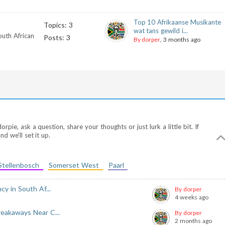
Top 10 Afrikaanse Musikante
Topics: 3
wat tans gewild i...
outh African
Posts: 3
By dorper
, 3 months ago
ie, ask a question, share your thoughts or just lurk a little bit. If
d we'll set it up.
Stellenbosch
Somerset West
Paarl
y in South Af...
By dorper
4 weeks ago
eakaways Near C...
By dorper
2 months ago