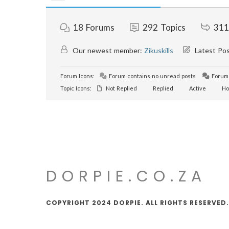
18
Forums
292
Topics
311
Our newest member:
Zikuskills
Latest Po
Forum Icons:
Forum contains no unread posts
Forum 
Topic Icons:
Not Replied
Replied
Active
Ho
DORPIE.CO.ZA
COPYRIGHT 2024 DORPIE. ALL RIGHTS RESERVED.