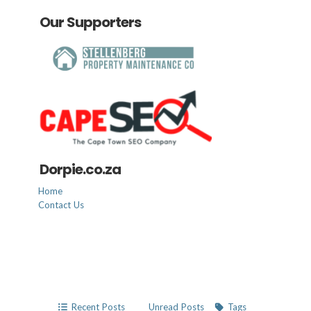
Our Supporters
Dorpie.co.za
Home
Contact Us
Recent Posts
Unread Posts
Tags