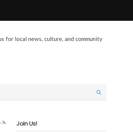
 us for local news, culture, and community
Join Us!
s