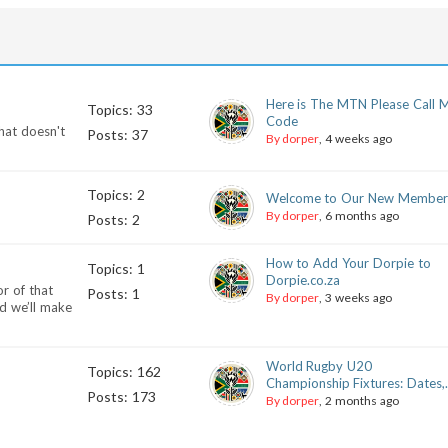
Here is The MTN Please Call 
Topics: 33
Code
hat doesn't
Posts: 37
By dorper
, 4 weeks ago
Topics: 2
Welcome to Our New Member
By dorper
, 6 months ago
Posts: 2
How to Add Your Dorpie to
Topics: 1
Dorpie.co.za
r of that
Posts: 1
By dorper
, 3 weeks ago
d we’ll make
World Rugby U20
Topics: 162
Championship Fixtures: Dates,.
Posts: 173
By dorper
, 2 months ago