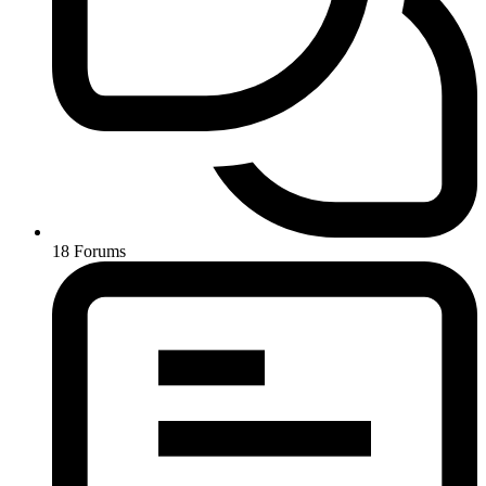
18
Forums