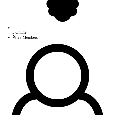
3
Online
28
Members