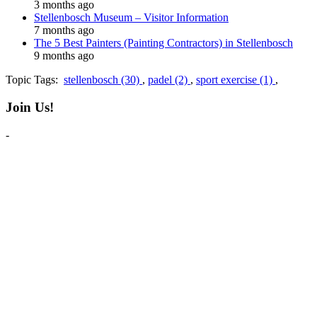
3 months ago
Stellenbosch Museum – Visitor Information
7 months ago
The 5 Best Painters (Painting Contractors) in Stellenbosch
9 months ago
Topic Tags:
stellenbosch (30)
,
padel (2)
,
sport exercise (1)
,
Join Us!
-