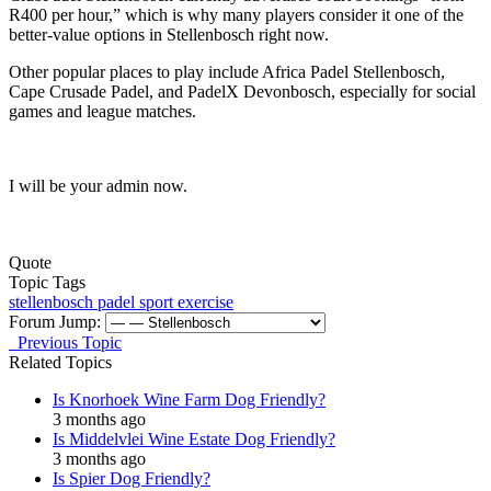
R400 per hour,” which is why many players consider it one of the
better-value options in Stellenbosch right now.
Other popular places to play include Africa Padel Stellenbosch,
Cape Crusade Padel, and PadelX Devonbosch, especially for social
games and league matches.
I will be your admin now.
Quote
Topic Tags
stellenbosch
padel
sport exercise
Forum Jump:
Previous Topic
Related Topics
Is Knorhoek Wine Farm Dog Friendly?
3 months ago
Is Middelvlei Wine Estate Dog Friendly?
3 months ago
Is Spier Dog Friendly?