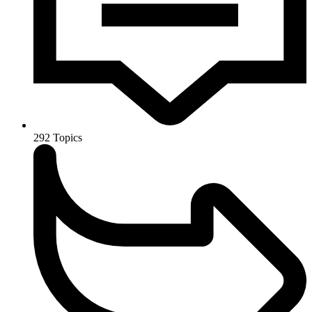
292
Topics