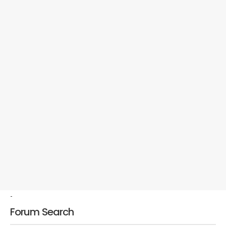
-
Forum Search