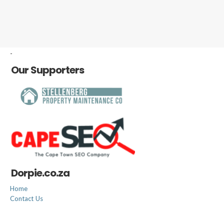
-
Our Supporters
Dorpie.co.za
Home
Contact Us