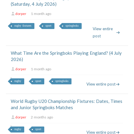
(Saturday, 4 July 2026)
dorper
1 month ago
rugby fixtures
sport
springboks
View entire
post
What Time Are the Springboks Playing England? (4 July
2026)
dorper
1 month ago
rugby
sport
springboks
View entire post
World Rugby U20 Championship Fixtures: Dates, Times
and Junior Springboks Matches
dorper
2 months ago
rugby
sport
View entire post