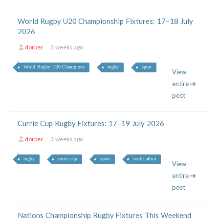
World Rugby U20 Championship Fixtures: 17–18 July
2026
dorper
3 weeks ago
World Rugby U20 Champions
rugby
sport
View
entire
post
Currie Cup Rugby Fixtures: 17–19 July 2026
dorper
3 weeks ago
rugby
currie cup
sport
south africa
View
entire
post
Nations Championship Rugby Fixtures This Weekend