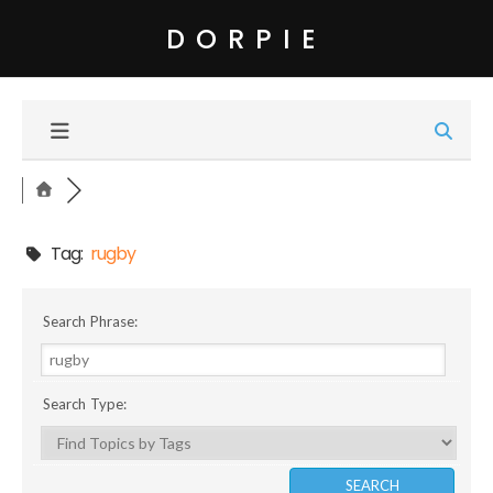
DORPIE
Tag:
rugby
Search Phrase:
Search Type: