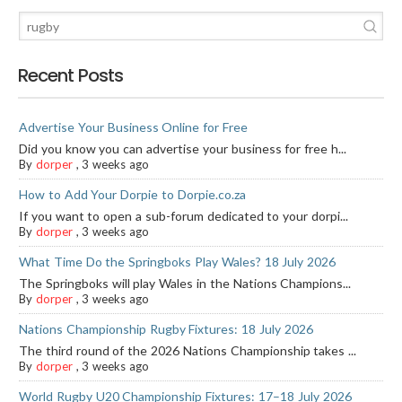
Recent Posts
Advertise Your Business Online for Free
Did you know you can advertise your business for free h...
By
dorper
,
3 weeks ago
How to Add Your Dorpie to Dorpie.co.za
If you want to open a sub-forum dedicated to your dorpi...
By
dorper
,
3 weeks ago
What Time Do the Springboks Play Wales? 18 July 2026
The Springboks will play Wales in the Nations Champions...
By
dorper
,
3 weeks ago
Nations Championship Rugby Fixtures: 18 July 2026
The third round of the 2026 Nations Championship takes ...
By
dorper
,
3 weeks ago
World Rugby U20 Championship Fixtures: 17–18 July 2026