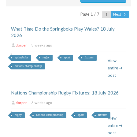
Page 1 / 7
Next
What Time Do the Springboks Play Wales? 18 July
2026
dorper
3 weeks ago
springboks
rugby
sport
fixtures
View
nations championship
entire
post
Nations Championship Rugby Fixtures: 18 July 2026
dorper
3 weeks ago
rugby
nations championship
sport
fixtures
View
entire
post