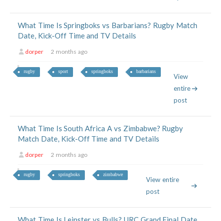
What Time Is Springboks vs Barbarians? Rugby Match
Date, Kick-Off Time and TV Details
dorper
2 months ago
rugby
sport
springboks
barbarians
View
entire
post
What Time Is South Africa A vs Zimbabwe? Rugby
Match Date, Kick-Off Time and TV Details
dorper
2 months ago
rugby
springboks
zimbabwe
View entire
post
What Time Is Leinster vs Bulls? URC Grand Final Date,