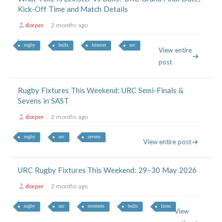
Kick-Off Time and Match Details
dorper
2 months ago
rugby
bulls
leinster
urc
View entire
post
Rugby Fixtures This Weekend: URC Semi-Finals &
Sevens in SAST
dorper
2 months ago
rugby
urc
sevens
View entire post
URC Rugby Fixtures This Weekend: 29–30 May 2026
dorper
2 months ago
rugby
urc
stormers
bulls
lions
View