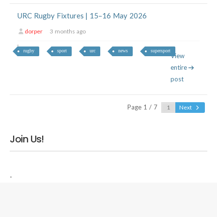
URC Rugby Fixtures | 15–16 May 2026
dorper
3 months ago
rugby
sport
urc
news
supersport
View
entire
post
Page 1 / 7
Next
Join Us!
-