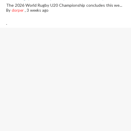
The 2026 World Rugby U20 Championship concludes this we...
By
dorper
,
3 weeks ago
-