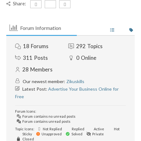
Share:
Forum Information
18
Forums
292
Topics
311
Posts
0
Online
28
Members
Our newest member:
Zikuskills
Latest Post:
Advertise Your Business Online for
Free
Forum Icons:
Forum contains no unread posts
Forum contains unread posts
Topic Icons:
Not Replied
Replied
Active
Hot
Sticky
Unapproved
Solved
Private
Closed