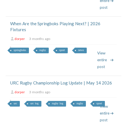
entire
post
When Are the Springboks Playing Next? | 2026
Fixtures
dorper
3 months ago
springboks
rugby
sport
news
View
entire
post
URC Rugby Championship Log Update | May 14 2026
dorper
3 months ago
urc
urc log
rugby log
rugby
sport
View
entire
post