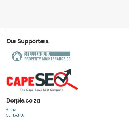
-
Our Supporters
Dorpie.co.za
Home
Contact Us