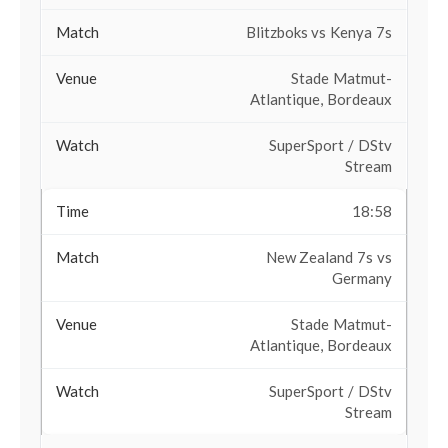
Blitzboks vs Kenya 7s
Stade Matmut-
Atlantique, Bordeaux
SuperSport / DStv
Stream
18:58
New Zealand 7s vs
Germany
Stade Matmut-
Atlantique, Bordeaux
SuperSport / DStv
Stream