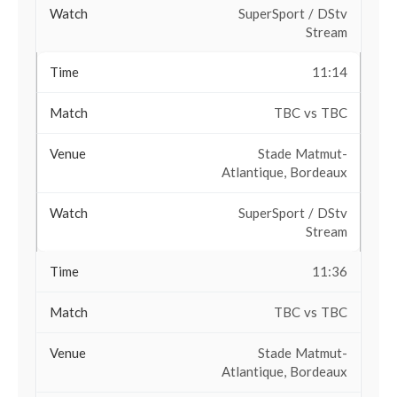
SuperSport / DStv
Stream
11:14
TBC vs TBC
Stade Matmut-
Atlantique, Bordeaux
SuperSport / DStv
Stream
11:36
TBC vs TBC
Stade Matmut-
Atlantique, Bordeaux