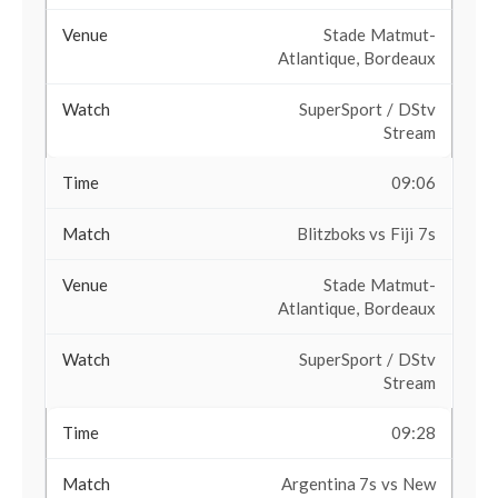
Stade Matmut-
Atlantique, Bordeaux
SuperSport / DStv
Stream
09:06
Blitzboks vs Fiji 7s
Stade Matmut-
Atlantique, Bordeaux
SuperSport / DStv
Stream
09:28
Argentina 7s vs New