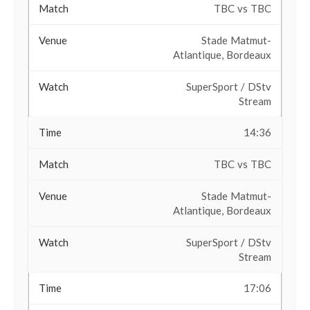
TBC vs TBC
Stade Matmut-
Atlantique, Bordeaux
SuperSport / DStv
Stream
14:36
TBC vs TBC
Stade Matmut-
Atlantique, Bordeaux
SuperSport / DStv
Stream
17:06