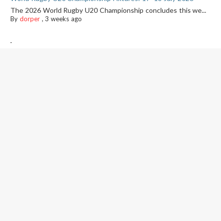
The 2026 World Rugby U20 Championship concludes this we...
By
dorper
,
3 weeks ago
-