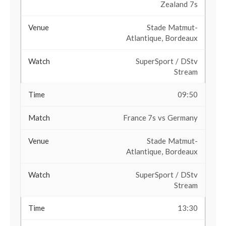
Zealand 7s
Stade Matmut-
Atlantique, Bordeaux
SuperSport / DStv
Stream
09:50
France 7s vs Germany
Stade Matmut-
Atlantique, Bordeaux
SuperSport / DStv
Stream
13:30