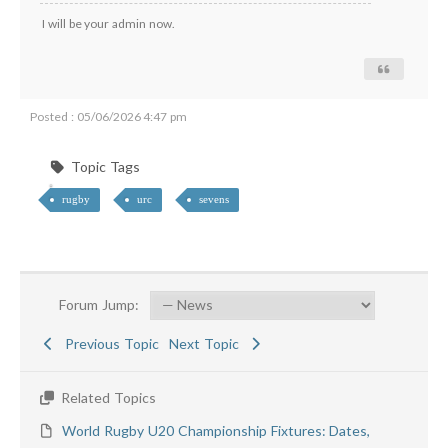
I will be your admin now.
Posted : 05/06/2026 4:47 pm
Topic Tags
rugby
urc
sevens
Forum Jump:
Previous Topic
Next Topic
Related Topics
World Rugby U20 Championship Fixtures: Dates,