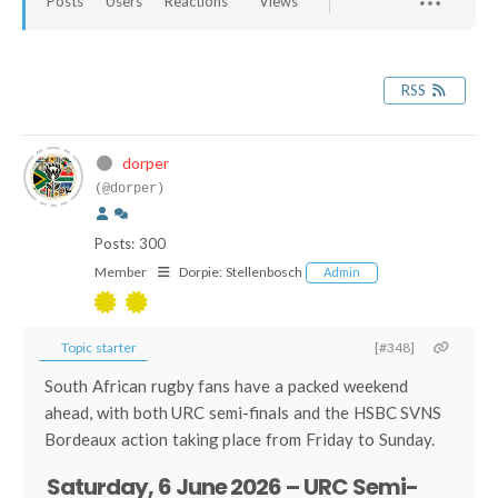
Posts
Users
Reactions
Views
RSS
dorper
(@dorper)
Posts: 300
Member
Dorpie:
Stellenbosch
Admin
Topic starter
[#348]
South African rugby fans have a packed weekend
ahead, with both URC semi-finals and the HSBC SVNS
Bordeaux action taking place from Friday to Sunday.
Saturday, 6 June 2026 – URC Semi-