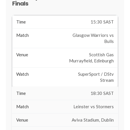
Finals
15:30 SAST
Glasgow Warriors vs
Bulls
Scottish Gas
Murrayfield, Edinburgh
SuperSport / DStv
Stream
18:30 SAST
Leinster vs Stormers
Aviva Stadium, Dublin