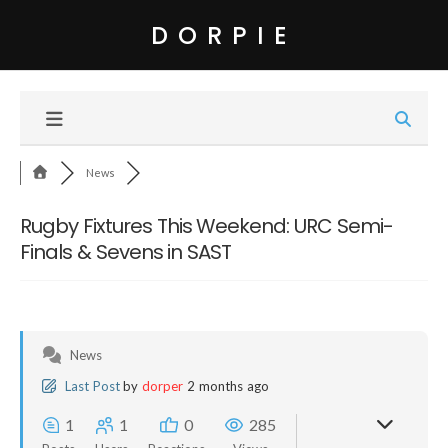
DORPIE
News
Rugby Fixtures This Weekend: URC Semi-
Finals & Sevens in SAST
News
Last Post
by
dorper
2 months ago
1
1
0
285