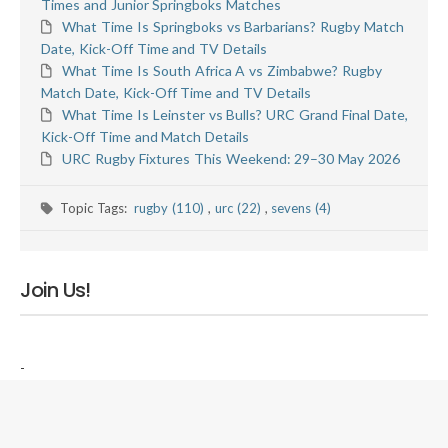
Times and Junior Springboks Matches
What Time Is Springboks vs Barbarians? Rugby Match
Date, Kick-Off Time and TV Details
What Time Is South Africa A vs Zimbabwe? Rugby
Match Date, Kick-Off Time and TV Details
What Time Is Leinster vs Bulls? URC Grand Final Date,
Kick-Off Time and Match Details
URC Rugby Fixtures This Weekend: 29–30 May 2026
Topic Tags:
rugby (110)
,
urc (22)
,
sevens (4)
Join Us!
-