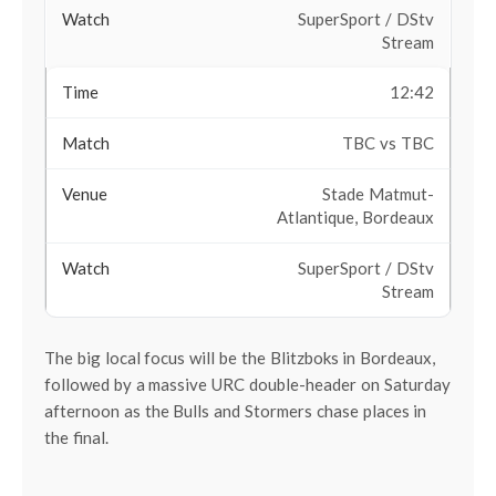
SuperSport / DStv
Stream
12:42
TBC vs TBC
Stade Matmut-
Atlantique, Bordeaux
SuperSport / DStv
Stream
The big local focus will be the Blitzboks in Bordeaux,
followed by a massive URC double-header on Saturday
afternoon as the Bulls and Stormers chase places in
the final.