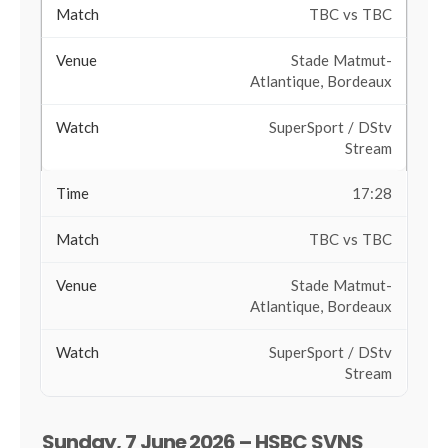
TBC vs TBC
Stade Matmut-
Atlantique, Bordeaux
SuperSport / DStv
Stream
17:28
TBC vs TBC
Stade Matmut-
Atlantique, Bordeaux
SuperSport / DStv
Stream
Sunday, 7 June 2026 – HSBC SVNS