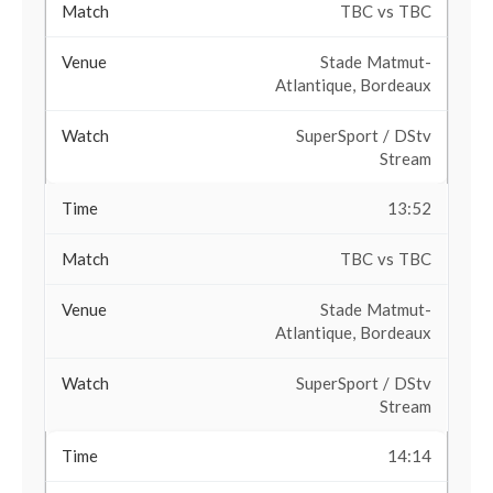
TBC vs TBC
Stade Matmut-
Atlantique, Bordeaux
SuperSport / DStv
Stream
13:52
TBC vs TBC
Stade Matmut-
Atlantique, Bordeaux
SuperSport / DStv
Stream
14:14