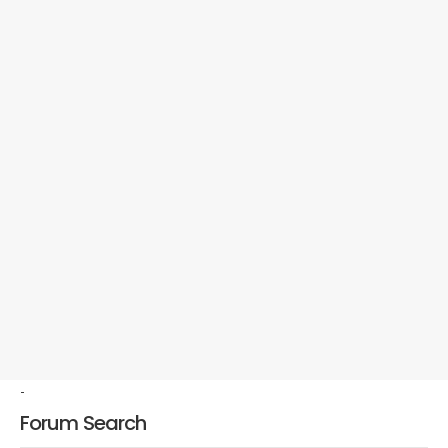
-
Forum Search