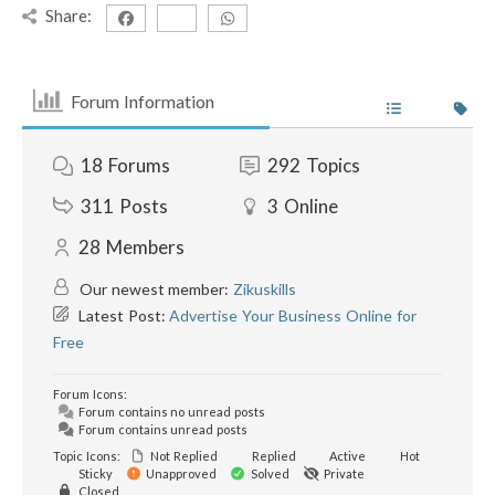
Share:
Forum Information
18
Forums
292
Topics
311
Posts
3
Online
28
Members
Our newest member:
Zikuskills
Latest Post:
Advertise Your Business Online for
Free
Forum Icons:
Forum contains no unread posts
Forum contains unread posts
Topic Icons:
Not Replied
Replied
Active
Hot
Sticky
Unapproved
Solved
Private
Closed