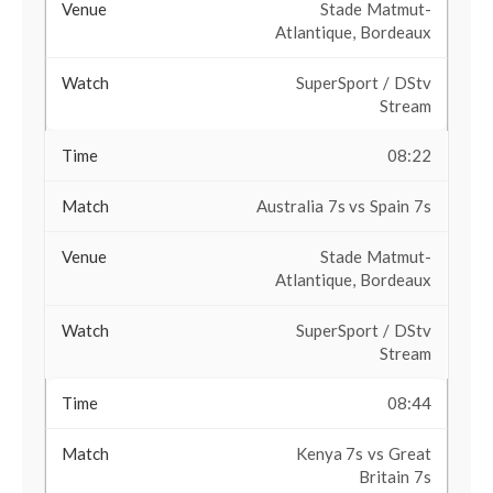
Stade Matmut-
Atlantique, Bordeaux
SuperSport / DStv
Stream
08:22
Australia 7s vs Spain 7s
Stade Matmut-
Atlantique, Bordeaux
SuperSport / DStv
Stream
08:44
Kenya 7s vs Great
Britain 7s