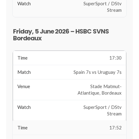
SuperSport / DStv
Stream
Friday, 5 June 2026 – HSBC SVNS
Bordeaux
17:30
Spain 7s vs Uruguay 7s
Stade Matmut-
Atlantique, Bordeaux
SuperSport / DStv
Stream
17:52