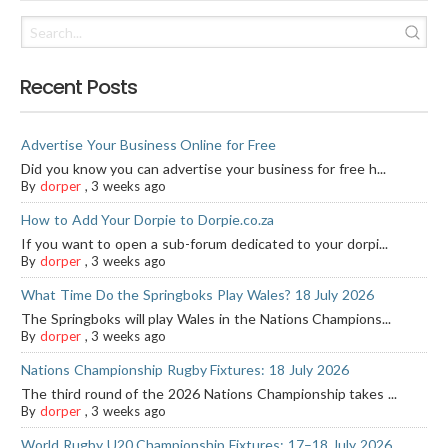
Recent Posts
Advertise Your Business Online for Free
Did you know you can advertise your business for free h...
By
dorper
,
3 weeks ago
How to Add Your Dorpie to Dorpie.co.za
If you want to open a sub-forum dedicated to your dorpi...
By
dorper
,
3 weeks ago
What Time Do the Springboks Play Wales? 18 July 2026
The Springboks will play Wales in the Nations Champions...
By
dorper
,
3 weeks ago
Nations Championship Rugby Fixtures: 18 July 2026
The third round of the 2026 Nations Championship takes ...
By
dorper
,
3 weeks ago
World Rugby U20 Championship Fixtures: 17–18 July 2026