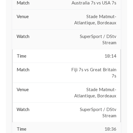
Australia 7s vs USA 7s
Stade Matmut-
Atlantique, Bordeaux
SuperSport / DStv
Stream
18:14
Fiji 7s vs Great Britain
7s
Stade Matmut-
Atlantique, Bordeaux
SuperSport / DStv
Stream
18:36