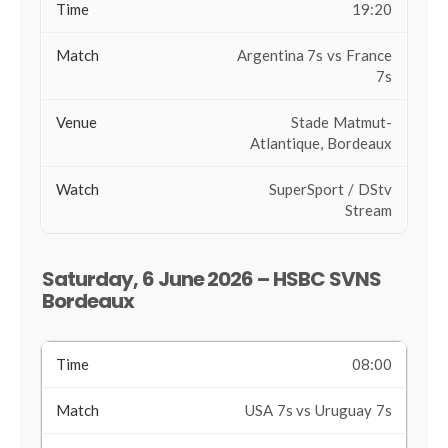
19:20
Argentina 7s vs France
7s
Stade Matmut-
Atlantique, Bordeaux
SuperSport / DStv
Stream
Saturday, 6 June 2026 – HSBC SVNS
Bordeaux
08:00
USA 7s vs Uruguay 7s