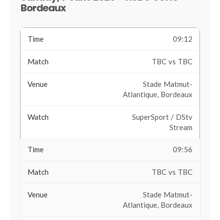
Bordeaux
09:12
TBC vs TBC
Stade Matmut-
Atlantique, Bordeaux
SuperSport / DStv
Stream
09:56
TBC vs TBC
Stade Matmut-
Atlantique, Bordeaux