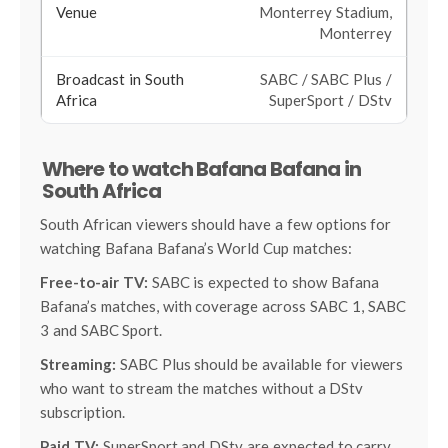
Monterrey Stadium,
Monterrey
SABC / SABC Plus /
SuperSport / DStv
Where to watch Bafana Bafana in
South Africa
South African viewers should have a few options for
watching Bafana Bafana’s World Cup matches:
Free-to-air TV:
SABC is expected to show Bafana
Bafana’s matches, with coverage across SABC 1, SABC
3 and SABC Sport.
Streaming:
SABC Plus should be available for viewers
who want to stream the matches without a DStv
subscription.
Paid TV:
SuperSport and DStv are expected to carry