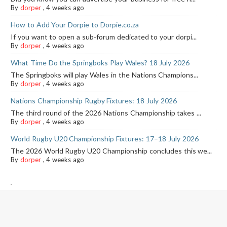
By
dorper
,
4 weeks ago
How to Add Your Dorpie to Dorpie.co.za
If you want to open a sub-forum dedicated to your dorpi...
By
dorper
,
4 weeks ago
What Time Do the Springboks Play Wales? 18 July 2026
The Springboks will play Wales in the Nations Champions...
By
dorper
,
4 weeks ago
Nations Championship Rugby Fixtures: 18 July 2026
The third round of the 2026 Nations Championship takes ...
By
dorper
,
4 weeks ago
World Rugby U20 Championship Fixtures: 17–18 July 2026
The 2026 World Rugby U20 Championship concludes this we...
By
dorper
,
4 weeks ago
-