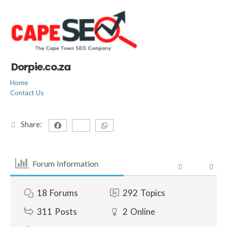
Dorpie.co.za
Home
Contact Us
Share:
Forum Information
18
Forums
292
Topics
311
Posts
2
Online