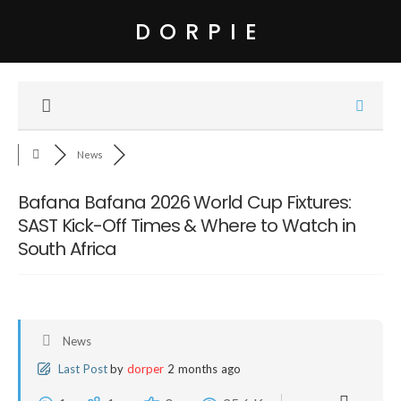
DORPIE
News
Bafana Bafana 2026 World Cup Fixtures:
SAST Kick-Off Times & Where to Watch in
South Africa
News
Last Post
by
dorper
2 months ago