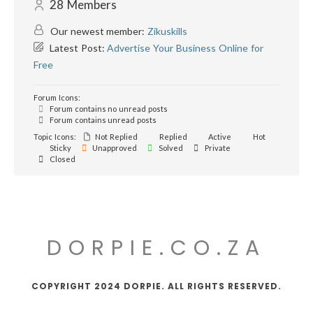
28
Members
Our newest member:
Zikuskills
Latest Post:
Advertise Your Business Online for
Free
Forum Icons:
Forum contains no unread posts
Forum contains unread posts
Topic Icons:
Not Replied
Replied
Active
Hot
Sticky
Unapproved
Solved
Private
Closed
DORPIE.CO.ZA
COPYRIGHT 2024 DORPIE. ALL RIGHTS RESERVED.