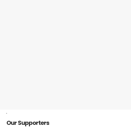
-
Our Supporters