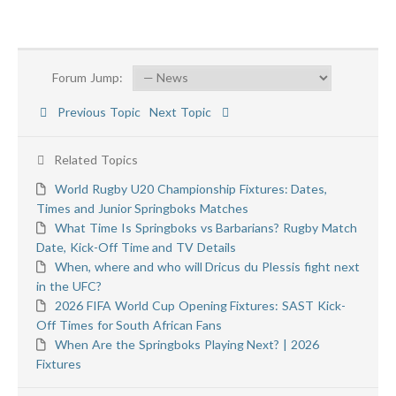
Forum Jump:
Previous Topic
Next Topic
Related Topics
World Rugby U20 Championship Fixtures: Dates,
Times and Junior Springboks Matches
What Time Is Springboks vs Barbarians? Rugby Match
Date, Kick-Off Time and TV Details
When, where and who will Dricus du Plessis fight next
in the UFC?
2026 FIFA World Cup Opening Fixtures: SAST Kick-
Off Times for South African Fans
When Are the Springboks Playing Next? | 2026
Fixtures