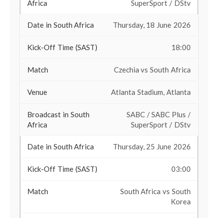
SuperSport / DStv
Thursday, 18 June 2026
18:00
Czechia vs South Africa
Atlanta Stadium, Atlanta
SABC / SABC Plus /
SuperSport / DStv
Thursday, 25 June 2026
03:00
South Africa vs South
Korea