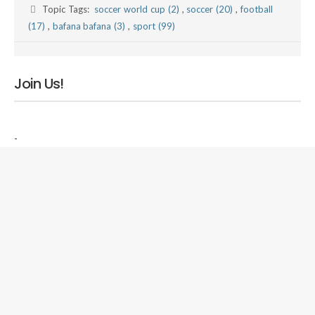
Topic Tags:
soccer world cup (2)
,
soccer (20)
,
football
(17)
,
bafana bafana (3)
,
sport (99)
Join Us!
-