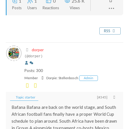
1
1
0
25.6 K
Posts
Users
Reactions
Views
RSS
dorper
(@dorper)
Posts: 300
Member
Dorpie:
Stellenbosch
Admin
Topic starter
[#345]
Bafana Bafana are back on the world stage, and South
African football fans finally have a proper World Cup
schedule to plan around. South Africa have been drawn
in Group A alongside tournament co-hosts Mexico,