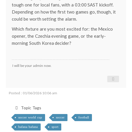
tough one for local fans, with a 03:00 SAST kickoff.
Depending on how the first two games go, though, it
could be worth setting the alarm.
Which fixture are you most excited for: the Mexico
opener, the Czechia evening game, or the early-
morning South Korea decider?
I will be your admin now.
Posted : 01/06/2026 10:06 am
Topic Tags
soccer world cup
soccer
football
bafana bafana
sport