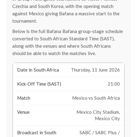
Czechia and South Korea, with the opening match
against Mexico giving Bafana a massive start to the
tournament.
Below is the full Bafana Bafana group-stage schedule
converted to South African Standard Time (SAST),
along with the venues and where South Africans
should be able to watch the matches live.
Thursday, 11 June 2026
21:00
Mexico vs South Africa
Mexico City Stadium,
Mexico City
SABC / SABC Plus /