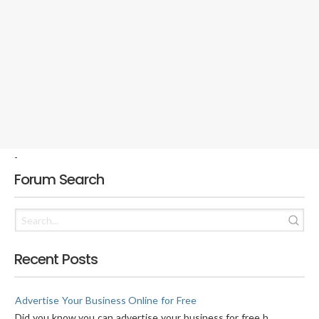
-
Forum Search
Recent Posts
Advertise Your Business Online for Free
Did you know you can advertise your business for free h...