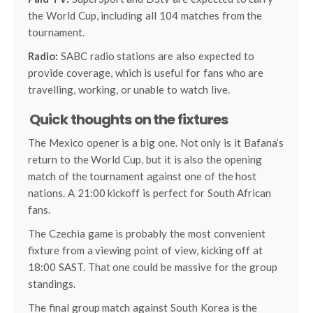
the World Cup, including all 104 matches from the
tournament.
Radio:
SABC radio stations are also expected to
provide coverage, which is useful for fans who are
travelling, working, or unable to watch live.
Quick thoughts on the fixtures
The Mexico opener is a big one. Not only is it Bafana’s
return to the World Cup, but it is also the opening
match of the tournament against one of the host
nations. A 21:00 kickoff is perfect for South African
fans.
The Czechia game is probably the most convenient
fixture from a viewing point of view, kicking off at
18:00 SAST. That one could be massive for the group
standings.
The final group match against South Korea is the