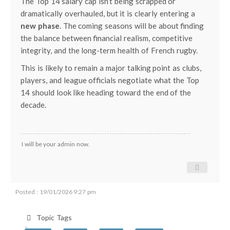
The Top 14 salary cap isn’t being scrapped or
dramatically overhauled, but it is clearly entering a
new phase
. The coming seasons will be about finding
the balance between financial realism, competitive
integrity, and the long-term health of French rugby.
This is likely to remain a major talking point as clubs,
players, and league officials negotiate what the Top
14 should look like heading toward the end of the
decade.
I will be your admin now.
Posted : 19/01/2026 9:27 pm
Topic Tags