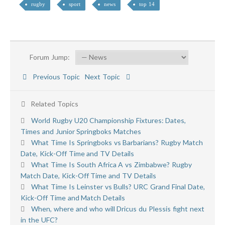
rugby
sport
news
top 14
Forum Jump:
Previous Topic
Next Topic
Related Topics
World Rugby U20 Championship Fixtures: Dates,
Times and Junior Springboks Matches
What Time Is Springboks vs Barbarians? Rugby Match
Date, Kick-Off Time and TV Details
What Time Is South Africa A vs Zimbabwe? Rugby
Match Date, Kick-Off Time and TV Details
What Time Is Leinster vs Bulls? URC Grand Final Date,
Kick-Off Time and Match Details
When, where and who will Dricus du Plessis fight next
in the UFC?