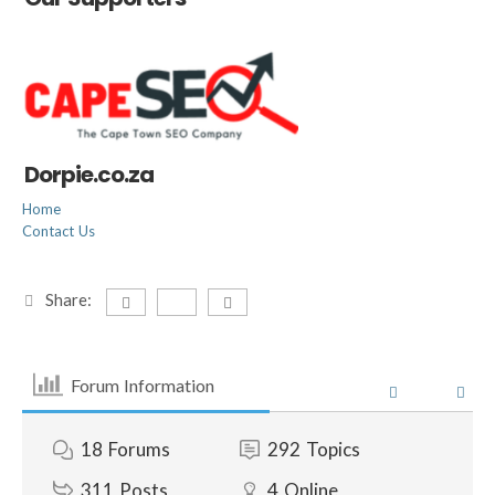
Dorpie.co.za
Home
Contact Us
Share:
Forum Information
18
Forums
292
Topics
311
Posts
4
Online