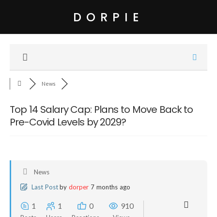
DORPIE
News
Top 14 Salary Cap: Plans to Move Back to
Pre-Covid Levels by 2029?
News
Last Post
by
dorper
7 months ago
1
1
0
910