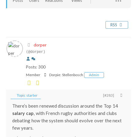
Posts
Users
Reactions
Views
RSS
dorper
(@dorper)
Posts: 300
Member
Dorpie:
Stellenbosch
Admin
Topic starter
[#283]
There’s been renewed discussion around the
Top 14
salary cap
, with French rugby authorities and clubs
debating how the system should evolve over the next
few years.