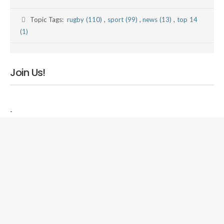
Topic Tags:
rugby (110)
,
sport (99)
,
news (13)
,
top 14
(1)
Join Us!
-