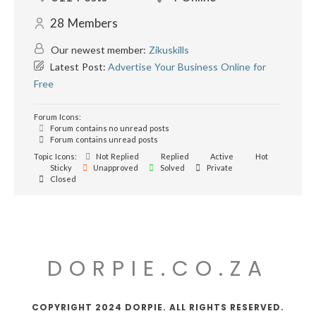
28
Members
Our newest member:
Zikuskills
Latest Post:
Advertise Your Business Online for
Free
Forum Icons:
Forum contains no unread posts
Forum contains unread posts
Topic Icons:
Not Replied
Replied
Active
Hot
Sticky
Unapproved
Solved
Private
Closed
DORPIE.CO.ZA
COPYRIGHT 2024 DORPIE. ALL RIGHTS RESERVED.