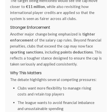
The target being mentioned would see the cap move
closer to
€11 million
, while also revisiting how
international player credits are applied so that the
system is seen as fairer across all clubs.
Stronger Enforcement
Another major change being emphasized is
tighter
enforcement
of the salary cap rules. Beyond financial
penalties, clubs that exceed the cap may now face
sporting sanctions
, including
points deductions
. This
reflects a tougher stance designed to ensure the cap is
taken seriously and applied consistently.
Why This Matters
The debate highlights several competing pressures:
Clubs want more flexibility to manage rising
costs and retain top players
The league wants to avoid financial imbalance
and unsustainable spending