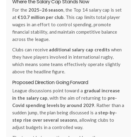
Where the Salary Cap Stands Now
For the
2025–26 season
, the Top 14 salary cap is set
at
€10.7 million per club
. This cap limits total player
wages in an effort to control spending, promote
financial stability, and maintain competitive balance
across the league.
Clubs can receive
additional salary cap credits
when
they have players involved in international rugby,
which means some teams effectively operate slightly
above the headline figure.
Proposed Direction Going Forward
League discussions point toward a
gradual increase
in the salary cap
, with the aim of returning to
pre-
Covid spending levels by around 2029
. Rather than a
sudden jump, the plan being discussed is a
step-by-
step rise over several seasons
, allowing clubs to
adjust budgets in a controlled way.