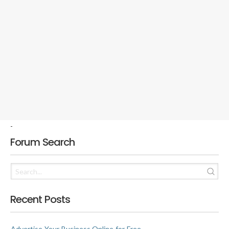
-
Forum Search
Recent Posts
Advertise Your Business Online for Free