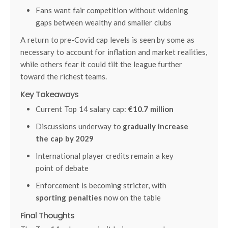
Fans want fair competition without widening
gaps between wealthy and smaller clubs
A return to pre-Covid cap levels is seen by some as
necessary to account for inflation and market realities,
while others fear it could tilt the league further
toward the richest teams.
Key Takeaways
Current Top 14 salary cap:
€10.7 million
Discussions underway to
gradually increase
the cap by 2029
International player credits remain a key
point of debate
Enforcement is becoming stricter, with
sporting penalties
now on the table
Final Thoughts