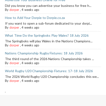
Did you know you can advertise your business for free h...
By
dorper
,
4 weeks ago
How to Add Your Dorpie to Dorpie.co.za
If you want to open a sub-forum dedicated to your dorpi...
By
dorper
,
4 weeks ago
What Time Do the Springboks Play Wales? 18 July 2026
The Springboks will play Wales in the Nations Champions...
By
dorper
,
4 weeks ago
Nations Championship Rugby Fixtures: 18 July 2026
The third round of the 2026 Nations Championship takes ...
By
dorper
,
4 weeks ago
World Rugby U20 Championship Fixtures: 17–18 July 2026
The 2026 World Rugby U20 Championship concludes this we...
By
dorper
,
4 weeks ago
-