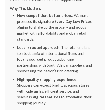
Why This Matters
New competition, better prices
: Walmart
promises its signature
Every Day Low Prices
,
aiming to shake up the grocery and goods
market with affordability and global retail
standards.
Locally rooted approach
: The retailer plans
to stock a mix of international items and
locally sourced products
, building
partnerships with South African suppliers and
showcasing the nation’s rich offering.
High-quality shopping experience
:
Shoppers can expect bright, spacious stores
with wide aisles, efficient service, and
seamless
digital features
to streamline their
shopping journey.