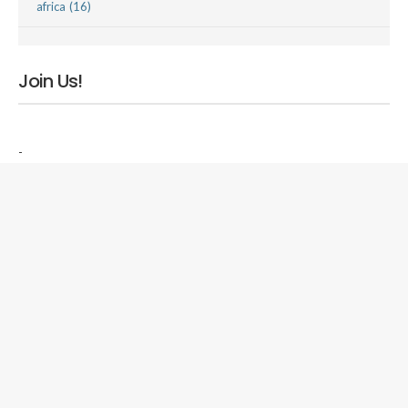
africa (16)
Join Us!
-