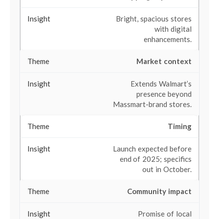
Bright, spacious stores
with digital
enhancements.
Market context
Extends Walmart’s
presence beyond
Massmart-brand stores.
Timing
Launch expected before
end of 2025; specifics
out in October.
Community impact
Promise of local