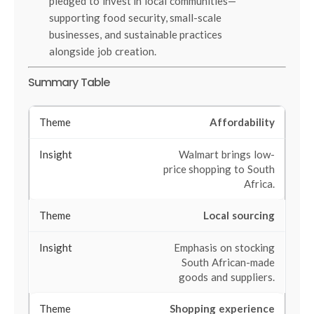
pledged to invest in local communities—
supporting food security, small-scale
businesses, and sustainable practices
alongside job creation.
Summary Table
Affordability
Walmart brings low-
price shopping to South
Africa.
Local sourcing
Emphasis on stocking
South African-made
goods and suppliers.
Shopping experience