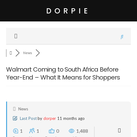
DORPIE
News
Walmart Coming to South Africa Before
Year-End – What It Means for Shoppers
News
Last Post
by
dorper
11 months ago
1
1
0
1,488