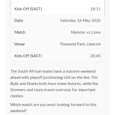
18:15
Saturday, 16 May 2026
Munster vs Lions
Thomond Park, Limerick
20:45
The South African teams have a massive weekend
ahead with playoff positioning still on the line. The
Bulls and Sharks both have home fixtures, while the
Stormers and Lions travel overseas for important
clashes.
Which match are you most looking forward to this
weekend?