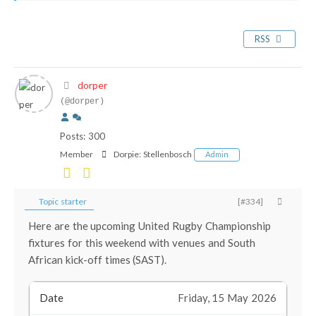
RSS
dorper
(@dorper)
Posts: 300
Member
Dorpie:
Stellenbosch
Admin
Topic starter
[#334]
Here are the upcoming United Rugby Championship
fixtures for this weekend with venues and South
African kick-off times (SAST).
Friday, 15 May 2026