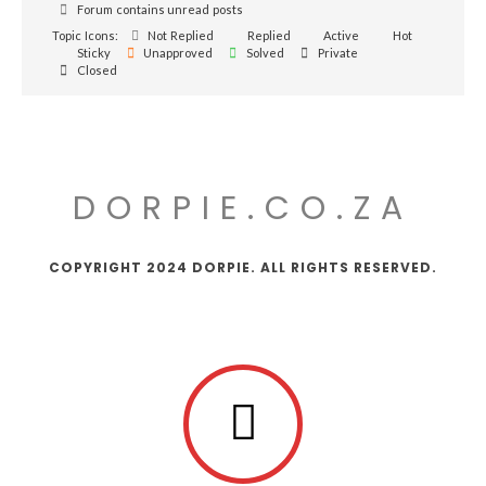
Forum contains unread posts
Topic Icons:
Not Replied
Replied
Active
Hot
Sticky
Unapproved
Solved
Private
Closed
DORPIE.CO.ZA
COPYRIGHT 2024 DORPIE. ALL RIGHTS RESERVED.