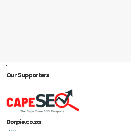
-
Our Supporters
Dorpie.co.za