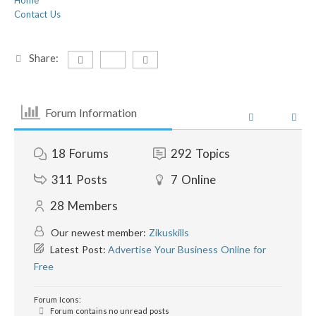
Home
Contact Us
Share:
Forum Information
18
Forums
292
Topics
311
Posts
7
Online
28
Members
Our newest member:
Zikuskills
Latest Post:
Advertise Your Business Online for
Free
Forum Icons:
Forum contains no unread posts