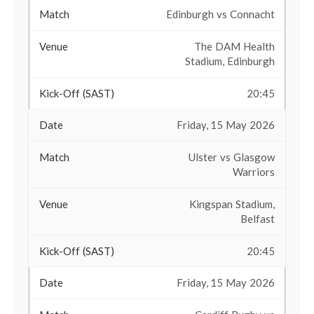
Edinburgh vs Connacht
The DAM Health
Stadium, Edinburgh
20:45
Friday, 15 May 2026
Ulster vs Glasgow
Warriors
Kingspan Stadium,
Belfast
20:45
Friday, 15 May 2026