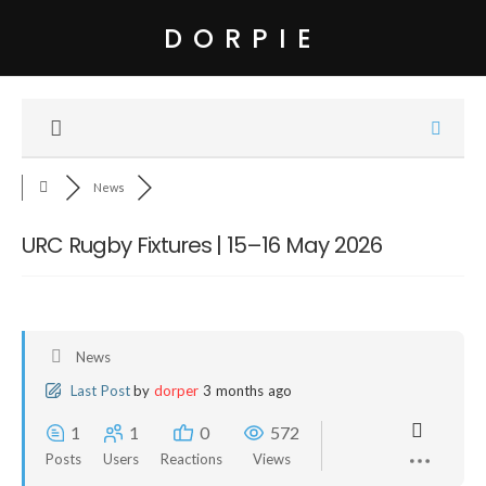
DORPIE
News
URC Rugby Fixtures | 15–16 May 2026
News
Last Post
by
dorper
3 months ago
1
1
0
572
Posts
Users
Reactions
Views