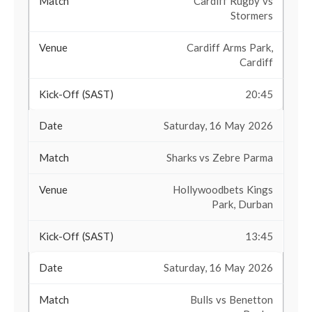
Cardiff Rugby vs
Stormers
Cardiff Arms Park,
Cardiff
20:45
Saturday, 16 May 2026
Sharks vs Zebre Parma
Hollywoodbets Kings
Park, Durban
13:45
Saturday, 16 May 2026
Bulls vs Benetton