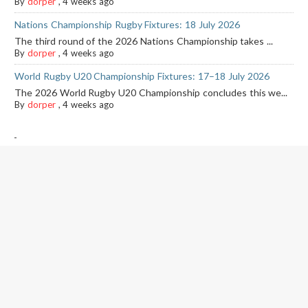
By
dorper
,
4 weeks ago
Nations Championship Rugby Fixtures: 18 July 2026
The third round of the 2026 Nations Championship takes ...
By
dorper
,
4 weeks ago
World Rugby U20 Championship Fixtures: 17–18 July 2026
The 2026 World Rugby U20 Championship concludes this we...
By
dorper
,
4 weeks ago
-