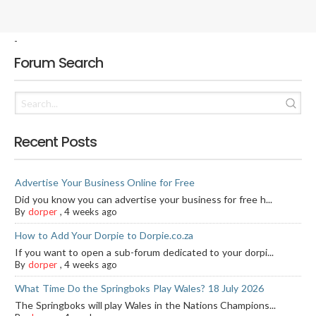
-
Forum Search
Recent Posts
Advertise Your Business Online for Free
Did you know you can advertise your business for free h...
By
dorper
,
4 weeks ago
How to Add Your Dorpie to Dorpie.co.za
If you want to open a sub-forum dedicated to your dorpi...
By
dorper
,
4 weeks ago
What Time Do the Springboks Play Wales? 18 July 2026
The Springboks will play Wales in the Nations Champions...