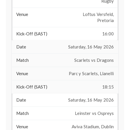
Rugby
Loftus Versfeld,
Pretoria
16:00
Saturday, 16 May 2026
Scarlets vs Dragons
Parc y Scarlets, Llanelli
18:15
Saturday, 16 May 2026
Leinster vs Ospreys
Aviva Stadium, Dublin