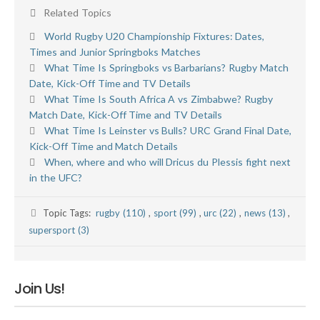
Related Topics
World Rugby U20 Championship Fixtures: Dates,
Times and Junior Springboks Matches
What Time Is Springboks vs Barbarians? Rugby Match
Date, Kick-Off Time and TV Details
What Time Is South Africa A vs Zimbabwe? Rugby
Match Date, Kick-Off Time and TV Details
What Time Is Leinster vs Bulls? URC Grand Final Date,
Kick-Off Time and Match Details
When, where and who will Dricus du Plessis fight next
in the UFC?
Topic Tags:
rugby (110)
,
sport (99)
,
urc (22)
,
news (13)
,
supersport (3)
Join Us!