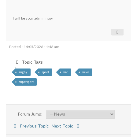
I will be your admin now.
Posted : 14/05/2026 11:46 am
Topic Tags
rugby
sport
urc
news
supersport
Forum Jump:
Previous Topic
Next Topic