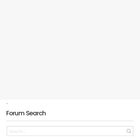
-
Forum Search