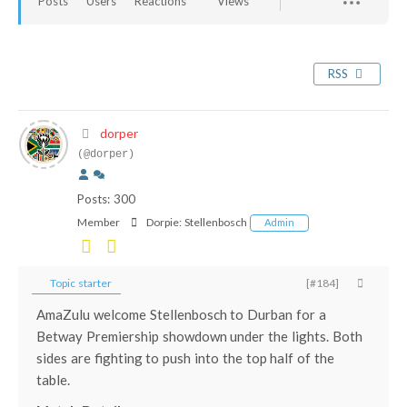
Posts
Users
Reactions
Views
RSS
dorper
(@dorper)
Posts: 300
Member
Dorpie:
Stellenbosch
Admin
Topic starter
[#184]
AmaZulu welcome Stellenbosch to Durban for a
Betway Premiership showdown under the lights. Both
sides are fighting to push into the top half of the
table.