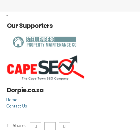
-
Our Supporters
Dorpie.co.za
Home
Contact Us
Share: