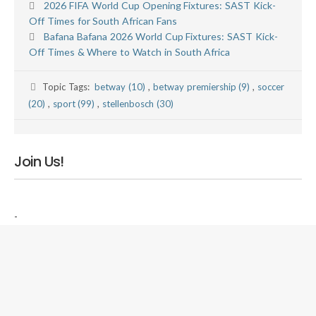
2026 FIFA World Cup Opening Fixtures: SAST Kick-
Off Times for South African Fans
Bafana Bafana 2026 World Cup Fixtures: SAST Kick-
Off Times & Where to Watch in South Africa
Topic Tags:
betway (10)
,
betway premiership (9)
,
soccer
(20)
,
sport (99)
,
stellenbosch (30)
Join Us!
-