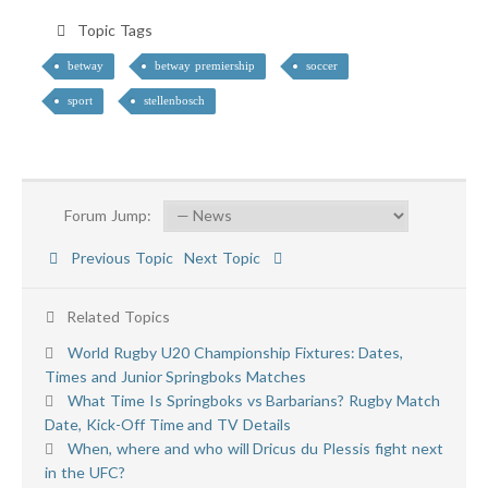
Topic Tags
betway
betway premiership
soccer
sport
stellenbosch
Forum Jump:
Previous Topic
Next Topic
Related Topics
World Rugby U20 Championship Fixtures: Dates,
Times and Junior Springboks Matches
What Time Is Springboks vs Barbarians? Rugby Match
Date, Kick-Off Time and TV Details
When, where and who will Dricus du Plessis fight next
in the UFC?