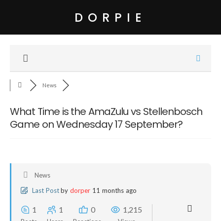
DORPIE
News
What Time is the AmaZulu vs Stellenbosch
Game on Wednesday 17 September?
News
Last Post
by
dorper
11 months ago
1
1
0
1,215