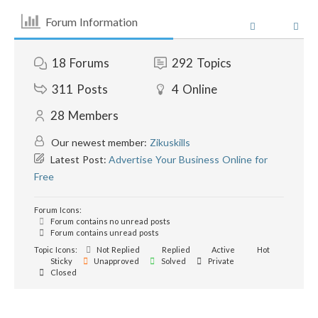
Forum Information
18
Forums
292
Topics
311
Posts
4
Online
28
Members
Our newest member:
Zikuskills
Latest Post:
Advertise Your Business Online for
Free
Forum Icons:
Forum contains no unread posts
Forum contains unread posts
Topic Icons:
Not Replied
Replied
Active
Hot
Sticky
Unapproved
Solved
Private
Closed