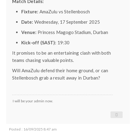
Match Details:
Fixture:
AmaZulu vs Stellenbosch
Date:
Wednesday, 17 September 2025
Venue:
Princess Magogo Stadium, Durban
Kick-off (SAST):
19:30
It promises to be an entertaining clash with both
teams chasing valuable points.
Will AmaZulu defend their home ground, or can
Stellenbosch grab a result away in Durban?
I will be your admin now.
Posted : 16/09/2025 8:47 am