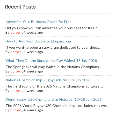
Recent Posts
Advertise Your Business Online for Free
Did you know you can advertise your business for free h...
By
dorper
,
4 weeks ago
How to Add Your Dorpie to Dorpie.co.za
If you want to open a sub-forum dedicated to your dorpi...
By
dorper
,
4 weeks ago
What Time Do the Springboks Play Wales? 18 July 2026
The Springboks will play Wales in the Nations Champions...
By
dorper
,
4 weeks ago
Nations Championship Rugby Fixtures: 18 July 2026
The third round of the 2026 Nations Championship takes ...
By
dorper
,
4 weeks ago
World Rugby U20 Championship Fixtures: 17–18 July 2026
The 2026 World Rugby U20 Championship concludes this we...
By
dorper
,
4 weeks ago