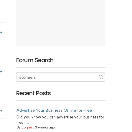
-
Forum Search
Recent Posts
Advertise Your Business Online for Free
Did you know you can advertise your business for
free h...
By
dorper
,
3 weeks ago