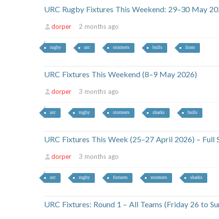
URC Rugby Fixtures This Weekend: 29–30 May 20
dorper
2 months ago
rugby
urc
stormers
bulls
lions
URC Fixtures This Weekend (8–9 May 2026)
dorper
3 months ago
urc
rugby
stormers
sharks
bulls
URC Fixtures This Week (25–27 April 2026) – Full
dorper
3 months ago
urc
rugby
fixtures
stormers
sharks
URC Fixtures: Round 1 – All Teams (Friday 26 to 