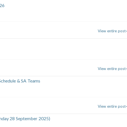
26
View entire post
View entire post
 Schedule & SA Teams
View entire post
Sunday 28 September 2025)