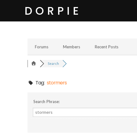
DORPIE
Forums
Members
Recent Posts
Search
Tag:
stormers
Search Phrase: