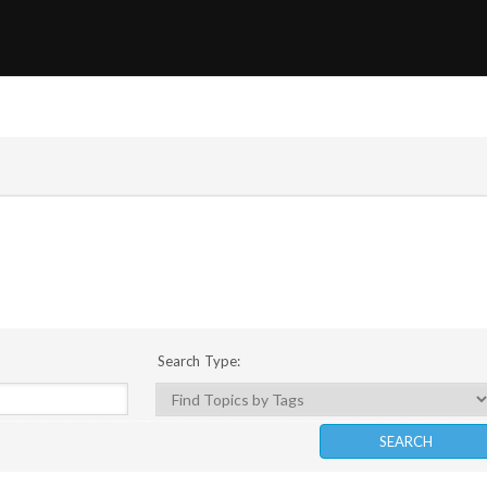
Search Type: