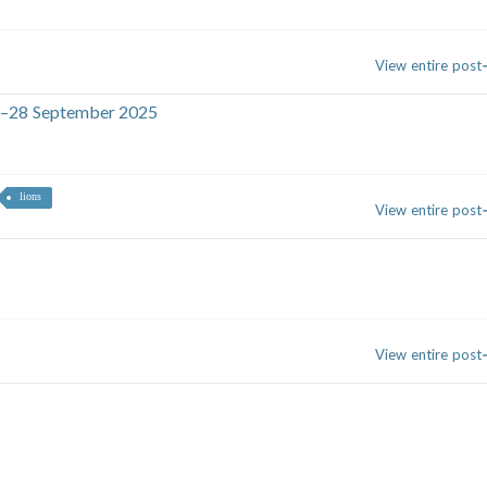
View entire post
26–28 September 2025
lions
View entire post
View entire post