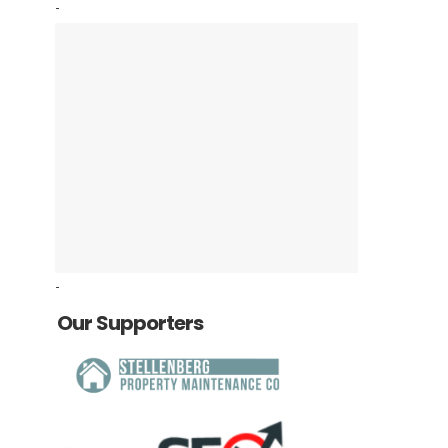
-
-
Our Supporters