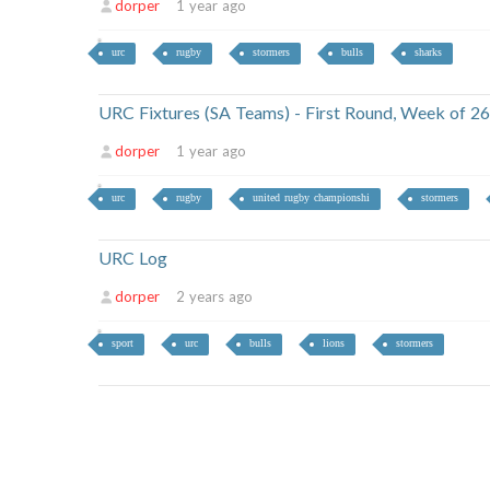
dorper
1 year ago
urc
rugby
stormers
bulls
sharks
URC Fixtures (SA Teams) - First Round, Week of 
dorper
1 year ago
urc
rugby
united rugby championshi
stormers
URC Log
dorper
2 years ago
sport
urc
bulls
lions
stormers