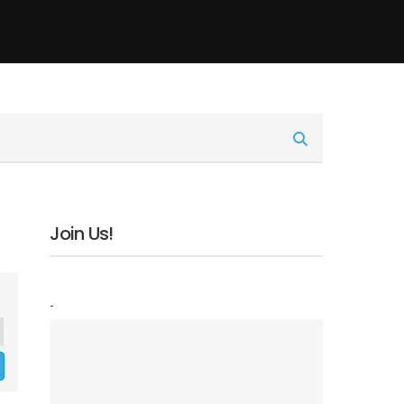
Join Us!
-