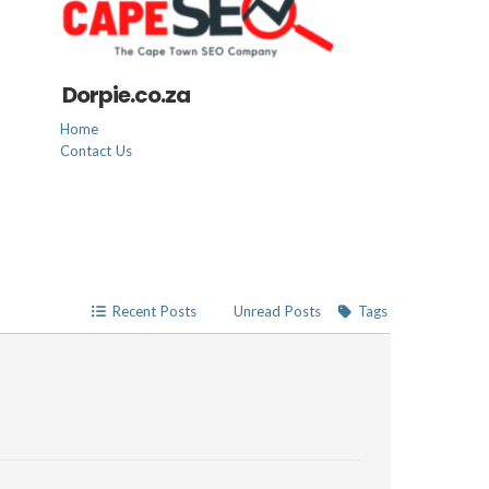
Dorpie.co.za
Home
Contact Us
Recent Posts
Unread Posts
Tags