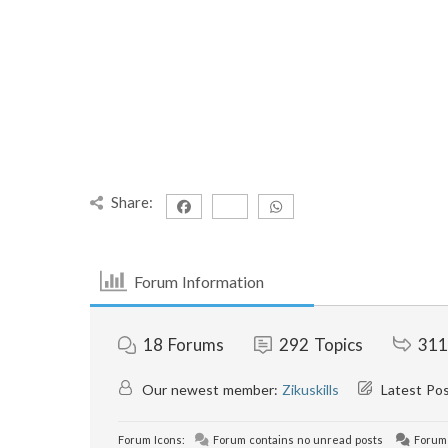
Share:
Forum Information
18
Forums
292
Topics
311
Our newest member:
Zikuskills
Latest Po
Forum Icons:
Forum contains no unread posts
Forum 