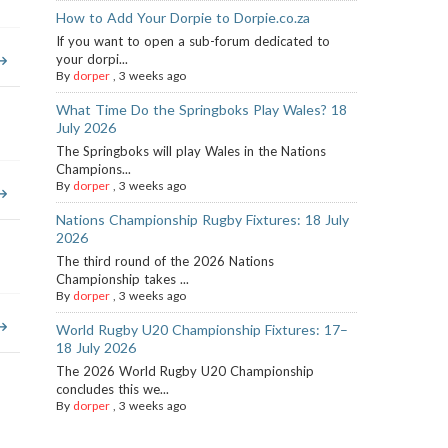
How to Add Your Dorpie to Dorpie.co.za
If you want to open a sub-forum dedicated to
your dorpi...
By
dorper
,
3 weeks ago
What Time Do the Springboks Play Wales? 18
July 2026
The Springboks will play Wales in the Nations
Champions...
By
dorper
,
3 weeks ago
Nations Championship Rugby Fixtures: 18 July
2026
The third round of the 2026 Nations
Championship takes ...
By
dorper
,
3 weeks ago
World Rugby U20 Championship Fixtures: 17–
18 July 2026
The 2026 World Rugby U20 Championship
concludes this we...
By
dorper
,
3 weeks ago