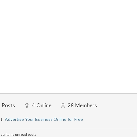
Posts
4
Online
28
Members
st:
Advertise Your Business Online for Free
contains unread posts