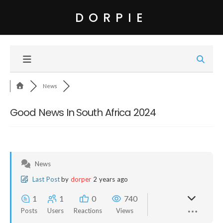
DORPIE
News
Good News In South Africa 2024
News
Last Post
by
dorper
2 years ago
1
1
0
740
Posts
Users
Reactions
Views