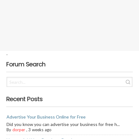
-
Forum Search
Recent Posts
Advertise Your Business Online for Free
Did you know you can advertise your business for free h...
By
dorper
,
3 weeks ago