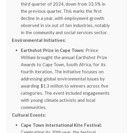
third quarter of 2024, down from 33.5% in
the previous quarter. This marks the first
decline in a year, with employment growth
observed in six out of ten industries, notably
in the community and social services sector.
Environmental Initiatives:
Earthshot Prize in Cape Town:
Prince
William brought the annual Earthshot Prize
Awards to Cape Town, South Africa, for its
fourth iteration. The initiative focuses on
addressing global environmental issues by
awarding $1.3 million to winners across five
categories. The event included engagements
with young climate activists and local
communities.
Cultural Events:
Cape Town International Kite Festival:
Celebrating its 30th year, the festival