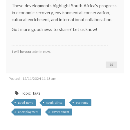
These developments highlight South Africa's progress
in economic recovery, environmental conservation,
cultural enrichment, and international collaboration.
Got more good news to share? Let us know!
I will be your admin now.
Posted : 15/11/2024 11:13 am
Topic Tags
good news
south africa
economy
unemployment
environment