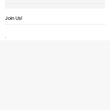
Join Us!
-