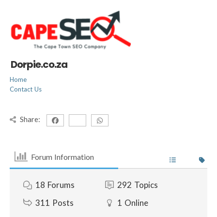
Dorpie.co.za
Home
Contact Us
Share:
Forum Information
18
Forums
292
Topics
311
Posts
1
Online