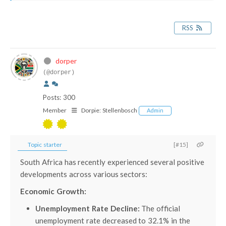
RSS
dorper
(@dorper)
Posts: 300
Member
Dorpie:
Stellenbosch
Admin
Topic starter
[#15]
South Africa has recently experienced several positive
developments across various sectors:
Economic Growth:
Unemployment Rate Decline:
The official
unemployment rate decreased to 32.1% in the