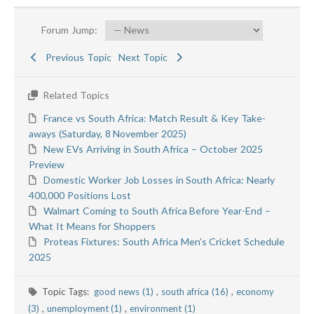
Forum Jump:
Previous Topic
Next Topic
Related Topics
France vs South Africa: Match Result & Key Take-
aways (Saturday, 8 November 2025)
New EVs Arriving in South Africa – October 2025
Preview
Domestic Worker Job Losses in South Africa: Nearly
400,000 Positions Lost
Walmart Coming to South Africa Before Year-End –
What It Means for Shoppers
Proteas Fixtures: South Africa Men’s Cricket Schedule
2025
Topic Tags:
good news (1)
,
south africa (16)
,
economy
(3)
,
unemployment (1)
,
environment (1)