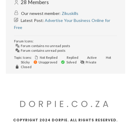
28
Members
Our newest member:
Zikuskills
Latest Post:
Advertise Your Business Online for
Free
Forum Icons:
Forum contains no unread posts
Forum contains unread posts
Topic Icons:
Not Replied
Replied
Active
Hot
Sticky
Unapproved
Solved
Private
Closed
DORPIE.CO.ZA
COPYRIGHT 2024 DORPIE. ALL RIGHTS RESERVED.