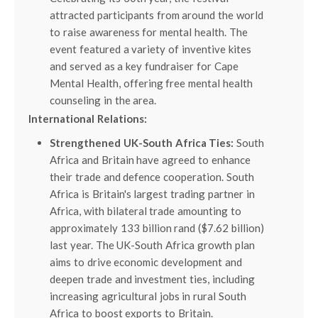
attracted participants from around the world
to raise awareness for mental health. The
event featured a variety of inventive kites
and served as a key fundraiser for Cape
Mental Health, offering free mental health
counseling in the area.
International Relations:
Strengthened UK-South Africa Ties:
South
Africa and Britain have agreed to enhance
their trade and defence cooperation. South
Africa is Britain's largest trading partner in
Africa, with bilateral trade amounting to
approximately 133 billion rand ($7.62 billion)
last year. The UK-South Africa growth plan
aims to drive economic development and
deepen trade and investment ties, including
increasing agricultural jobs in rural South
Africa to boost exports to Britain.