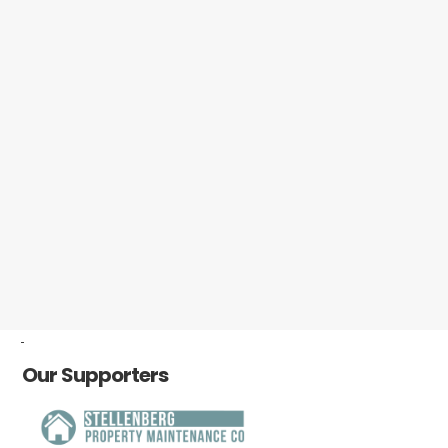
-
Our Supporters