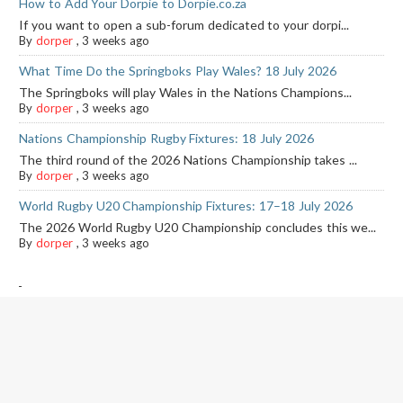
How to Add Your Dorpie to Dorpie.co.za
If you want to open a sub-forum dedicated to your dorpi...
By
dorper
,
3 weeks ago
What Time Do the Springboks Play Wales? 18 July 2026
The Springboks will play Wales in the Nations Champions...
By
dorper
,
3 weeks ago
Nations Championship Rugby Fixtures: 18 July 2026
The third round of the 2026 Nations Championship takes ...
By
dorper
,
3 weeks ago
World Rugby U20 Championship Fixtures: 17–18 July 2026
The 2026 World Rugby U20 Championship concludes this we...
By
dorper
,
3 weeks ago
-