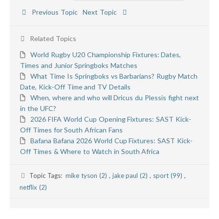
Previous Topic
Next Topic
Related Topics
World Rugby U20 Championship Fixtures: Dates,
Times and Junior Springboks Matches
What Time Is Springboks vs Barbarians? Rugby Match
Date, Kick-Off Time and TV Details
When, where and who will Dricus du Plessis fight next
in the UFC?
2026 FIFA World Cup Opening Fixtures: SAST Kick-
Off Times for South African Fans
Bafana Bafana 2026 World Cup Fixtures: SAST Kick-
Off Times & Where to Watch in South Africa
Topic Tags:
mike tyson (2)
,
jake paul (2)
,
sport (99)
,
netflix (2)