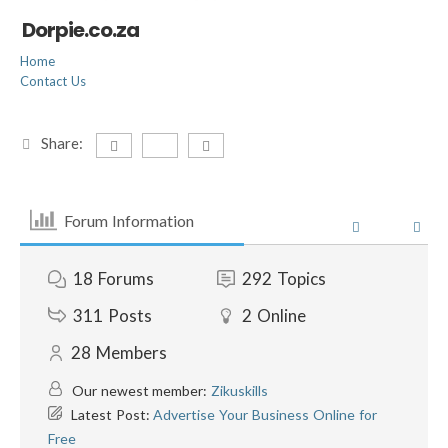
Dorpie.co.za
Home
Contact Us
Share:
Forum Information
18
Forums
292
Topics
311
Posts
2
Online
28
Members
Our newest member:
Zikuskills
Latest Post:
Advertise Your Business Online for
Free