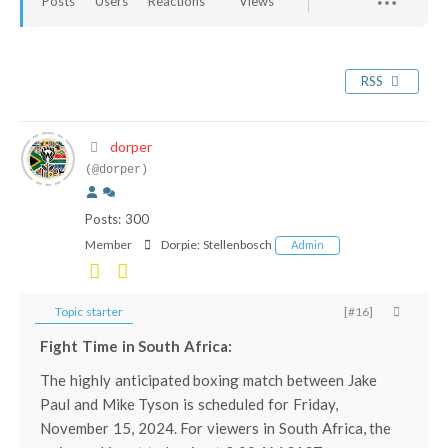
Posts
Users
Reactions
Views
RSS
dorper
(@dorper)
Posts: 300
Member
Dorpie:
Stellenbosch
Admin
Topic starter
[#16]
Fight Time in South Africa:
The highly anticipated boxing match between Jake
Paul and Mike Tyson is scheduled for Friday,
November 15, 2024. For viewers in South Africa, the