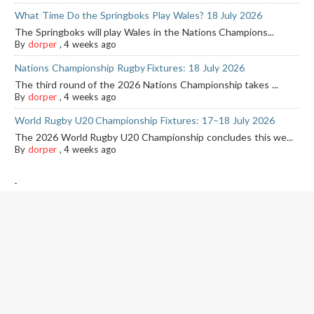
What Time Do the Springboks Play Wales? 18 July 2026
The Springboks will play Wales in the Nations Champions...
By
dorper
,
4 weeks ago
Nations Championship Rugby Fixtures: 18 July 2026
The third round of the 2026 Nations Championship takes ...
By
dorper
,
4 weeks ago
World Rugby U20 Championship Fixtures: 17–18 July 2026
The 2026 World Rugby U20 Championship concludes this we...
By
dorper
,
4 weeks ago
-