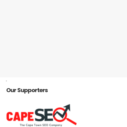
-
Our Supporters