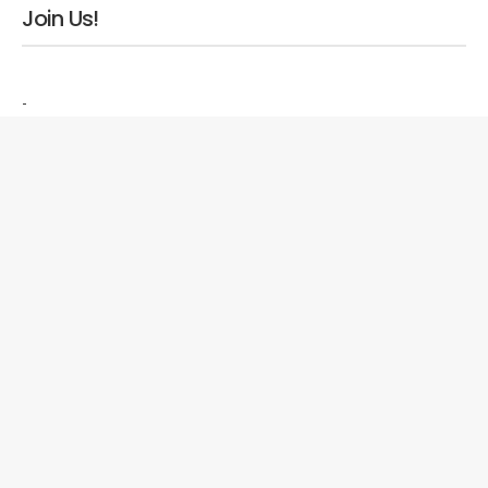
Join Us!
-