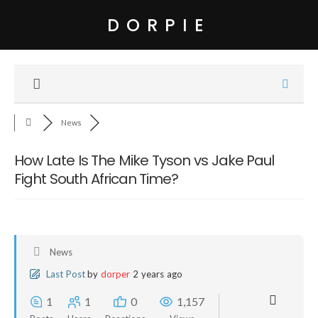
DORPIE
News
How Late Is The Mike Tyson vs Jake Paul
Fight South African Time?
News
Last Post
by
dorper
2 years ago
1
1
0
1,157