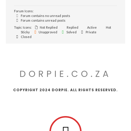
Forum Icons:
Forum contains no unread posts
Forum contains unread posts
Topic Icons:
Not Replied
Replied
Active
Hot
Sticky
Unapproved
Solved
Private
Closed
DORPIE.CO.ZA
COPYRIGHT 2024 DORPIE. ALL RIGHTS RESERVED.