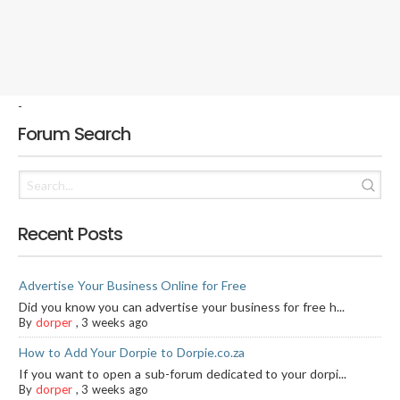
-
Forum Search
Recent Posts
Advertise Your Business Online for Free
Did you know you can advertise your business for free h...
By
dorper
,
3 weeks ago
How to Add Your Dorpie to Dorpie.co.za
If you want to open a sub-forum dedicated to your dorpi...
By
dorper
,
3 weeks ago