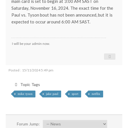
main card is set to begin at 3:00 AM SAST on
Saturday, November 16, 2024. The exact time for the
Paul vs. Tyson bout has not been announced, but it is
expected to occur around 6:00 AM SAST.
I will be your admin now.
Posted : 15/11/2024 5:49 pm
Topic Tags
mike tyson
jake paul
sport
netflix
Forum Jump: