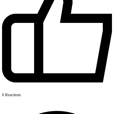
0
Reactions