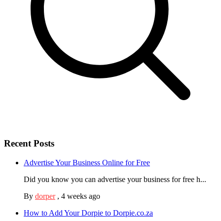
Recent Posts
Advertise Your Business Online for Free
Did you know you can advertise your business for free h...
By
dorper
,
4 weeks ago
How to Add Your Dorpie to Dorpie.co.za