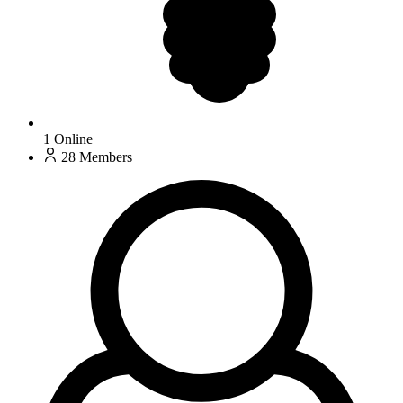
1
Online
28
Members