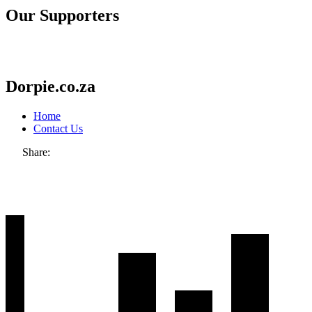
Our Supporters
Dorpie.co.za
Home
Contact Us
Share: