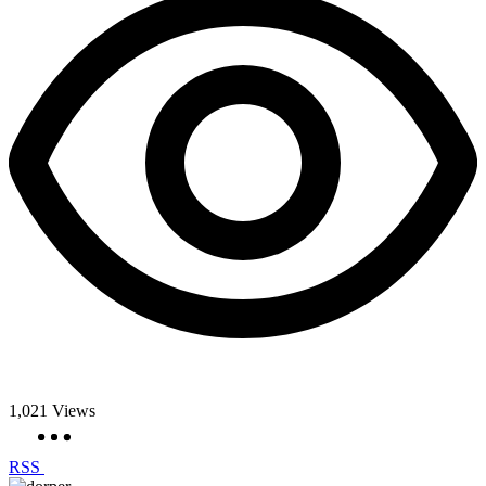
1,021
Views
RSS