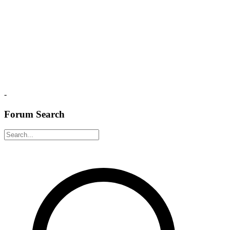
-
Forum Search