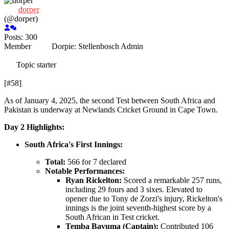
dorper
(@dorper)
Posts: 300
Member
Dorpie:
Stellenbosch
Admin
Topic starter
[#58]
As of January 4, 2025, the second Test between South Africa and
Pakistan is underway at Newlands Cricket Ground in Cape Town.
Day 2 Highlights:
South Africa's First Innings:
Total:
566 for 7 declared
Notable Performances:
Ryan Rickelton:
Scored a remarkable 257 runs,
including 29 fours and 3 sixes. Elevated to
opener due to Tony de Zorzi's injury, Rickelton's
innings is the joint seventh-highest score by a
South African in Test cricket.
Temba Bavuma (Captain):
Contributed 106