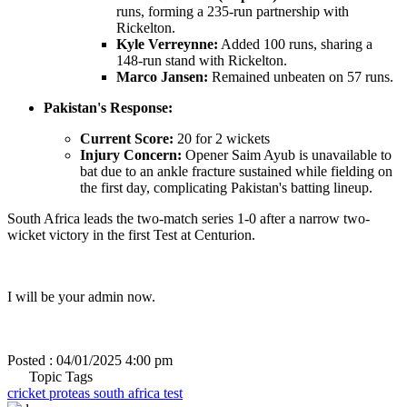
runs, forming a 235-run partnership with
Rickelton.
Kyle Verreynne:
Added 100 runs, sharing a
148-run stand with Rickelton.
Marco Jansen:
Remained unbeaten on 57 runs.
Pakistan's Response:
Current Score:
20 for 2 wickets
Injury Concern:
Opener Saim Ayub is unavailable to
bat due to an ankle fracture sustained while fielding on
the first day, complicating Pakistan's batting lineup.
South Africa leads the two-match series 1-0 after a narrow two-
wicket victory in the first Test at Centurion.
I will be your admin now.
Posted : 04/01/2025 4:00 pm
Topic Tags
cricket
proteas
south africa
test