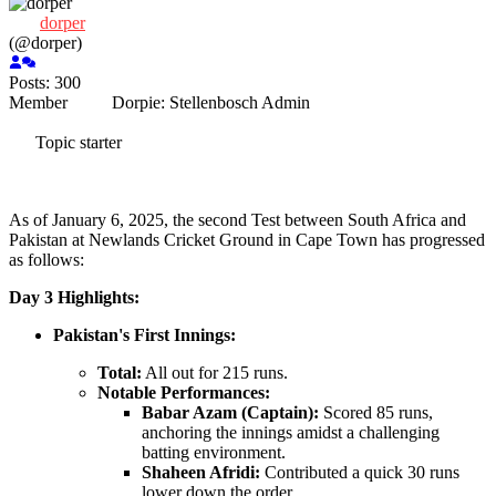
dorper
(@dorper)
Posts: 300
Member
Dorpie:
Stellenbosch
Admin
Topic starter
As of January 6, 2025, the second Test between South Africa and
Pakistan at Newlands Cricket Ground in Cape Town has progressed
as follows:
Day 3 Highlights:
Pakistan's First Innings:
Total:
All out for 215 runs.
Notable Performances:
Babar Azam (Captain):
Scored 85 runs,
anchoring the innings amidst a challenging
batting environment.
Shaheen Afridi:
Contributed a quick 30 runs
lower down the order.