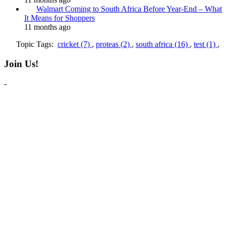
Walmart Coming to South Africa Before Year-End – What
It Means for Shoppers
11 months ago
Topic Tags:
cricket (7)
,
proteas (2)
,
south africa (16)
,
test (1)
,
Join Us!
-