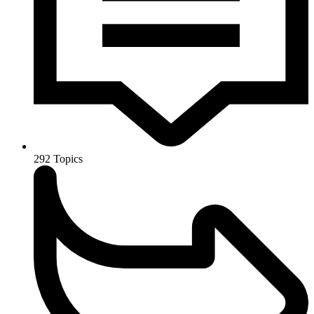
292
Topics