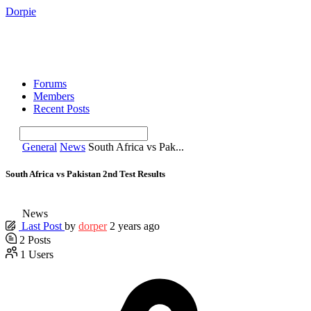
Dorpie
Forums
Members
Recent Posts
General
News
South Africa vs Pak...
South Africa vs Pakistan 2nd Test Results
News
Last Post
by
dorper
2 years ago
2
Posts
1
Users