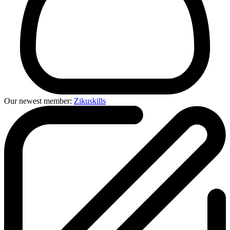
Our newest member:
Zikuskills