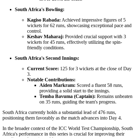
South Africa's Bowling:
Kagiso Rabada:
Achieved impressive figures of 5
wickets for 62 runs, showcasing exceptional pace and
control.
Keshav Maharaj:
Provided crucial support with 3
wickets for 45 runs, effectively utilizing the spin-
friendly conditions.
South Africa's Second Innings:
Current Score:
125 for 3 wickets at the close of Day
3.
Notable Contributions:
Aiden Markram:
Scored a fluent 58 runs,
providing a solid start to the innings.
Temba Bavuma (Captain):
Remains unbeaten
on 35 runs, guiding the team's progress.
South Africa currently holds a substantial lead of 476 runs,
positioning them favorably as the match advances into Day 4.
In the broader context of the ICC World Test Championship, South
Africa's performance in this series is crucial for improving their