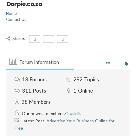
Dorpie.co.za
Home
Contact Us
Share:
Forum Information
18
Forums
292
Topics
311
Posts
1
Online
28
Members
Our newest member:
Zikuskills
Latest Post:
Advertise Your Business Online for
Free