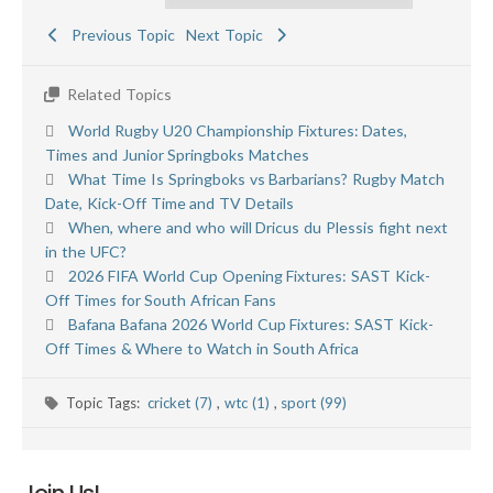
Previous Topic
Next Topic
Related Topics
World Rugby U20 Championship Fixtures: Dates,
Times and Junior Springboks Matches
What Time Is Springboks vs Barbarians? Rugby Match
Date, Kick-Off Time and TV Details
When, where and who will Dricus du Plessis fight next
in the UFC?
2026 FIFA World Cup Opening Fixtures: SAST Kick-
Off Times for South African Fans
Bafana Bafana 2026 World Cup Fixtures: SAST Kick-
Off Times & Where to Watch in South Africa
Topic Tags:
cricket (7)
,
wtc (1)
,
sport (99)