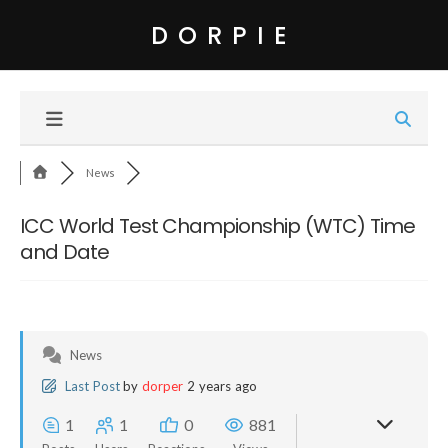
DORPIE
News
ICC World Test Championship (WTC) Time
and Date
News
Last Post
by
dorper
2 years ago
1
1
0
881