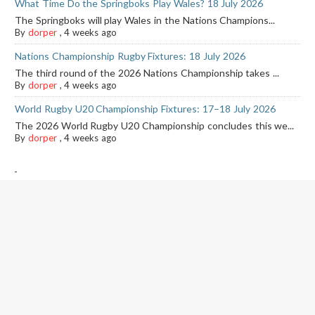
What Time Do the Springboks Play Wales? 18 July 2026
The Springboks will play Wales in the Nations Champions...
By
dorper
,
4 weeks ago
Nations Championship Rugby Fixtures: 18 July 2026
The third round of the 2026 Nations Championship takes ...
By
dorper
,
4 weeks ago
World Rugby U20 Championship Fixtures: 17–18 July 2026
The 2026 World Rugby U20 Championship concludes this we...
By
dorper
,
4 weeks ago
-