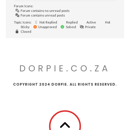
Forum Icons:
Forum contains no unread posts
Forum contains unread posts
Topic Icons:
Not Replied
Replied
Active
Hot
Sticky
Unapproved
Solved
Private
Closed
DORPIE.CO.ZA
COPYRIGHT 2024 DORPIE. ALL RIGHTS RESERVED.