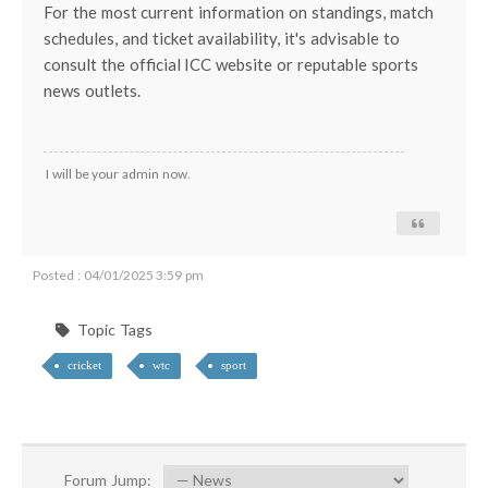
For the most current information on standings, match
schedules, and ticket availability, it's advisable to
consult the official ICC website or reputable sports
news outlets.
I will be your admin now.
Posted : 04/01/2025 3:59 pm
Topic Tags
cricket
wtc
sport
Forum Jump: