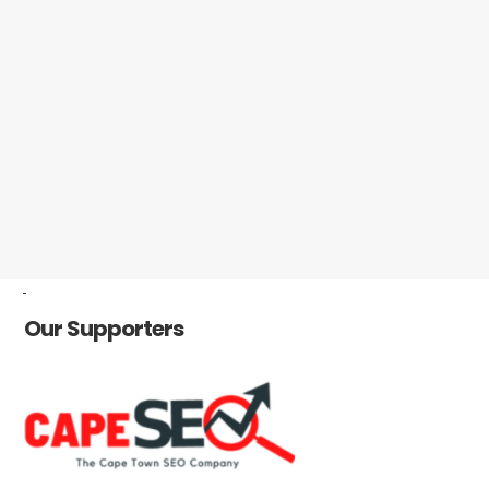
-
Our Supporters