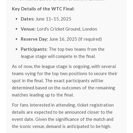
Key Details of the WTC Final:
Dates:
June 11–15, 2025
Venue:
Lord's Cricket Ground, London
Reserve Day:
June 16, 2025 (if required)
Participants:
The top two teams from the
league stage will compete in the final.
As of now, the league stage is ongoing, with several
teams vying for the top two positions to secure their
spot in the final. The exact participants will be
determined based on the outcomes of the remaining
matches leading up to the final.
For fans interested in attending, ticket registration
details are expected to be announced closer to the
event date. Given the significance of the match and
the iconic venue, demand is anticipated to be high.