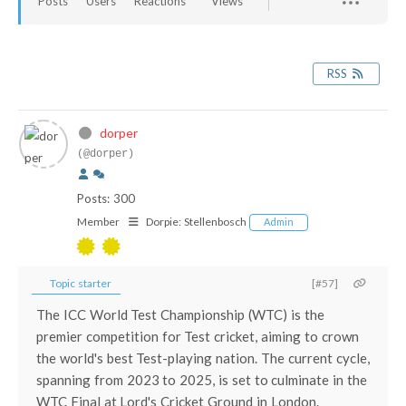
Posts
Users
Reactions
Views
RSS
dorper
(@dorper)
Posts: 300
Member
Dorpie:
Stellenbosch
Admin
Topic starter
[#57]
The ICC World Test Championship (WTC) is the
premier competition for Test cricket, aiming to crown
the world's best Test-playing nation. The current cycle,
spanning from 2023 to 2025, is set to culminate in the
WTC Final at Lord's Cricket Ground in London.