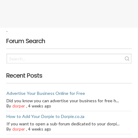
-
Forum Search
Recent Posts
Advertise Your Business Online for Free
Did you know you can advertise your business for free h...
By
dorper
,
4 weeks ago
How to Add Your Dorpie to Dorpie.co.za
If you want to open a sub-forum dedicated to your dorpi...
By
dorper
,
4 weeks ago